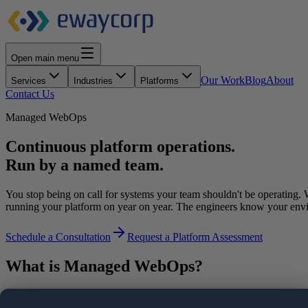
Open main menu
Our Work
Blog
About
Services
Industries
Platforms
Contact Us
Managed WebOps
Continuous platform operations.
Run by a named team.
You stop being on call for systems your team shouldn't be operating.
running your platform on year on year. The engineers know your env
Schedule a Consultation
Request a Platform Assessment
What is Managed WebOps?
Managed WebOps is an operating model in which a single partner takes c
performance, security, and ongoing optimization under defined SLAs