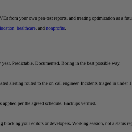
Es from your own pen-test reports, and treating optimization as a futu
ducation
,
healthcare
, and
nonprofits
.
y year. Predictable. Documented. Boring in the best possible way.
ated alerting routed to the on-call engineer. Incidents triaged in under 
es applied per the agreed schedule. Backups verified.
 blocking your editors or developers. Working session, not a status rep