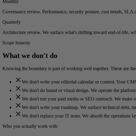
Monthly
Governance review. Performance, security posture, cost trends, SLA 
Quarterly
Architecture review. We surface what's drifting toward end-of-life, w
Scope honesty
What we don't do
Knowing the boundary is part of working well together. These are the
We don't write your editorial calendar or content. Your CMS
We don't do brand or visual design. We operate the platform 
We don't run your paid media or SEO outreach. We make sur
We don't write your roadmap. We surface technical debt, mod
We don't replace your IT team. We absorb the operations la
Who you actually work with