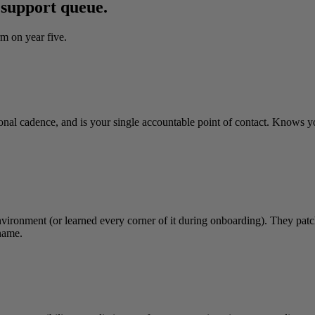
 support queue.
m on year five.
onal cadence, and is your single accountable point of contact. Knows 
vironment (or learned every corner of it during onboarding). They patch 
name.