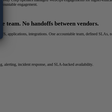
ccountable engagement.
le team. No handoffs between vendors.
, CMS, applications, integrations. One accountable team, defined SLAs,
 alerting, incident response, and SLA-backed availability.