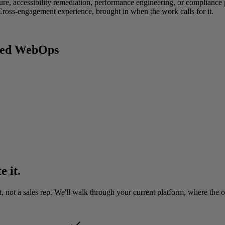
re, accessibility remediation, performance engineering, or compliance po
ross-engagement experience, brought in when the work calls for it.
aged WebOps
e it.
ot a sales rep. We'll walk through your current platform, where the ope