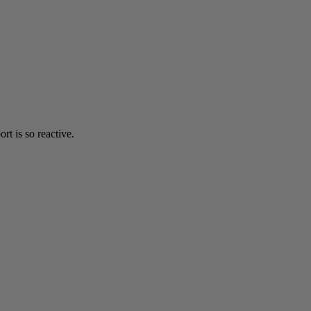
t is so reactive.