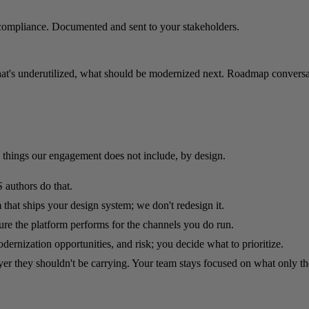
compliance. Documented and sent to your stakeholders.
hat's underutilized, what should be modernized next. Roadmap conversati
 things our engagement does not include, by design.
 authors do that.
that ships your design system; we don't redesign it.
e the platform performs for the channels you do run.
ernization opportunities, and risk; you decide what to prioritize.
yer they shouldn't be carrying. Your team stays focused on what only t