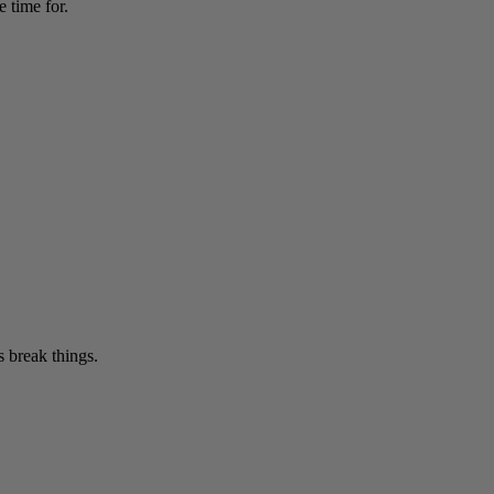
 time for.
 break things.