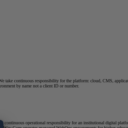
 We take continuous responsibility for the platform: cloud, CMS, appli
ironment by name not a client ID or number.
ontinuous operational responsibility for an institutional digital platfo
. eWay Corp operates managed WebOps engagements for higher-education