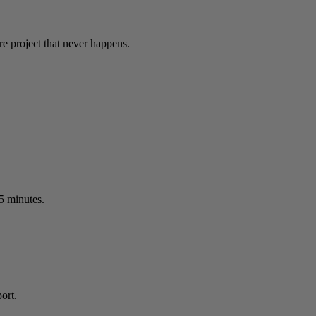
re project that never happens.
15 minutes.
ort.