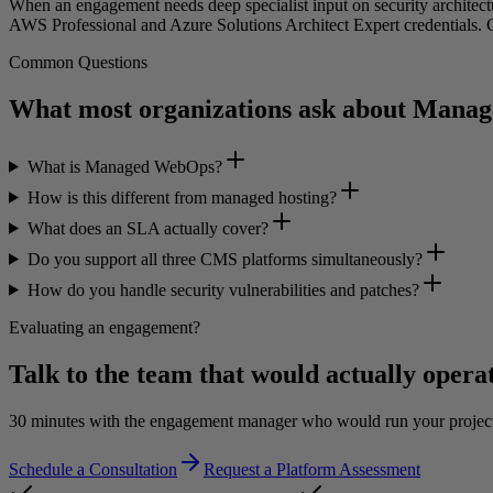
When an engagement needs deep specialist input on security architectu
AWS Professional and Azure Solutions Architect Expert credentials. C
Common Questions
What most organizations ask about Man
What is Managed WebOps?
How is this different from managed hosting?
What does an SLA actually cover?
Do you support all three CMS platforms simultaneously?
How do you handle security vulnerabilities and patches?
Evaluating an engagement?
Talk to the team that would actually operat
30 minutes with the engagement manager who would run your project, n
Schedule a Consultation
Request a Platform Assessment