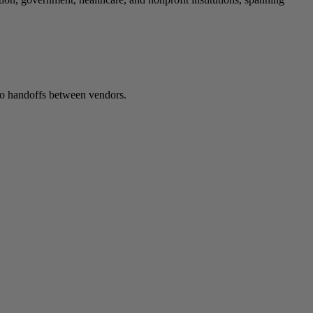
 no handoffs between vendors.