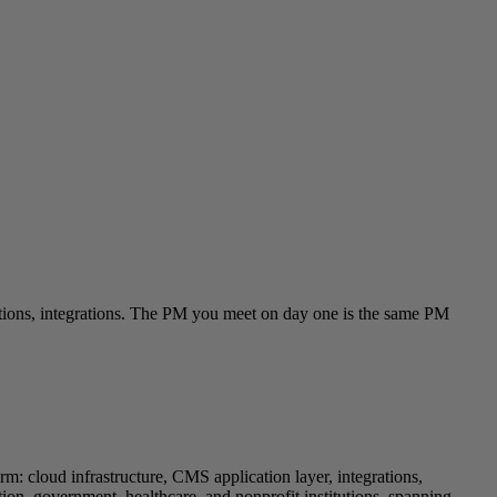
cations, integrations. The PM you meet on day one is the same PM
rm: cloud infrastructure, CMS application layer, integrations,
, government, healthcare, and nonprofit institutions, spanning