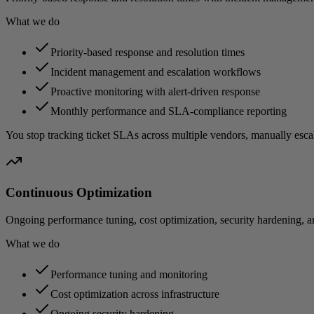
What we do
Priority-based response and resolution times
Incident management and escalation workflows
Proactive monitoring with alert-driven response
Monthly performance and SLA-compliance reporting
You stop tracking ticket SLAs across multiple vendors, manually esca
Continuous Optimization
Ongoing performance tuning, cost optimization, security hardening, 
What we do
Performance tuning and monitoring
Cost optimization across infrastructure
Ongoing security hardening