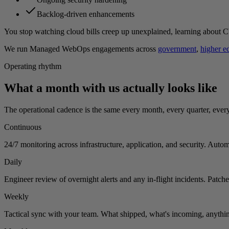
Backlog-driven enhancements
You stop watching cloud bills creep up unexplained, learning about CV
We run Managed WebOps engagements across
government
,
higher e
Operating rhythm
What a month with us actually looks like
The operational cadence is the same every month, every quarter, ever
Continuous
24/7 monitoring across infrastructure, application, and security. Autom
Daily
Engineer review of overnight alerts and any in-flight incidents. Patch
Weekly
Tactical sync with your team. What shipped, what's incoming, anything