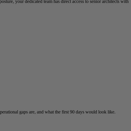
sture, your dedicated team has direct access to senior architects with
rational gaps are, and what the first 90 days would look like.