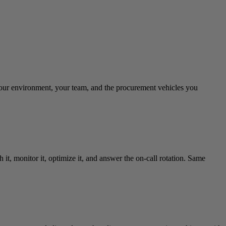
your environment, your team, and the procurement vehicles you
it, monitor it, optimize it, and answer the on-call rotation. Same