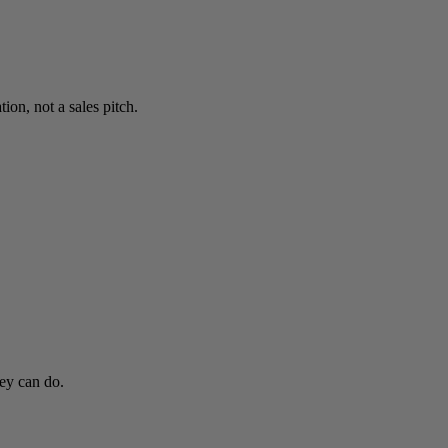
on, not a sales pitch.
hey can do.