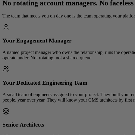
No rotating account managers. No faceless
The team that meets you on day one is the team operating your platfor
Your Engagement Manager
A named project manager who owns the relationship, runs the operati
operate under. Not rotating, not a shared queue.
Your Dedicated Engineering Team
A small team of engineers assigned to your project. They built your en
people, year over year. They will know your CMS architects by first 
Senior Architects