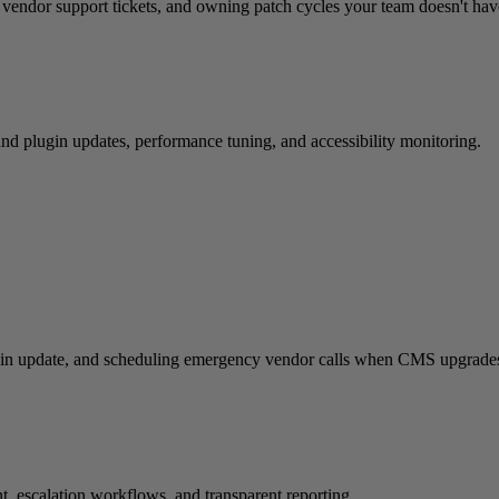
g vendor support tickets, and owning patch cycles your team doesn't have
and plugin updates, performance tuning, and accessibility monitoring.
ugin update, and scheduling emergency vendor calls when CMS upgrades
, escalation workflows, and transparent reporting.