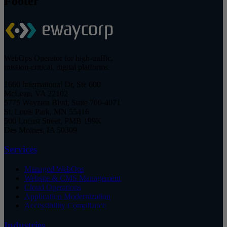
Footer
WebOps Operator for high-traffic,
mission-critical, digital platforms.
1660 International Dr, Ste 600
McLean, VA 22102
5775 Wayzata Blvd, Suite 700-4071
St. Louis Park, MN 55416
500 Locust Street, PMB 199K
Des Moines, IA 50309
Services
Managed WebOps
Website & CMS Management
Cloud Operations
Application Modernization
Accessibility Compliance
Industries