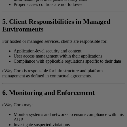
Proper access controls are not followed
5. Client Responsibilities in Managed
Environments
For hosted or managed services, clients are responsible for:
Application-level security and content
User access management within their applications
Compliance with applicable regulations specific to their data
eWay Corp is responsible for infrastructure and platform
management as defined in contractual agreements.
6. Monitoring and Enforcement
eWay Corp may:
Monitor systems and networks to ensure compliance with this
AUP
Investigate suspected violations