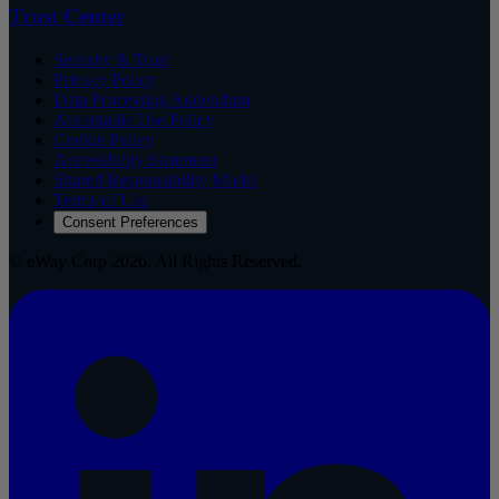
Trust Center
Security & Trust
Privacy Policy
Data Processing Addendum
Acceptable Use Policy
Cookie Policy
Accessibility Statement
Shared Responsibility Model
Terms of Use
Consent Preferences
© eWay Corp 2026. All Rights Reserved.