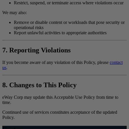
Restrict, suspend, or terminate access where violations occur
We may also:
Remove or disable content or workloads that pose security or
operational risks
Report unlawful activities to appropriate authorities
7. Reporting Violations
If you become aware of any violation of this Policy, please
contact
us
.
8. Changes to This Policy
eWay Corp may update this Acceptable Use Policy from time to
time.
Continued use of services constitutes acceptance of the updated
Policy.