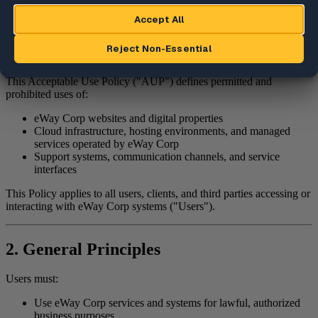
7. Reporting Violations
8. Changes to This Policy
1. Purpose
This Acceptable Use Policy ("AUP") defines permitted and
prohibited uses of:
eWay Corp websites and digital properties
Cloud infrastructure, hosting environments, and managed
services operated by eWay Corp
Support systems, communication channels, and service
interfaces
This Policy applies to all users, clients, and third parties accessing or
interacting with eWay Corp systems ("Users").
2. General Principles
Users must:
Use eWay Corp services and systems for lawful, authorized
business purposes