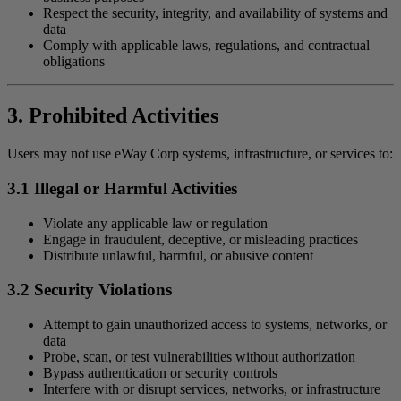
Respect the security, integrity, and availability of systems and
data
Comply with applicable laws, regulations, and contractual
obligations
3. Prohibited Activities
Users may not use eWay Corp systems, infrastructure, or services to:
3.1 Illegal or Harmful Activities
Violate any applicable law or regulation
Engage in fraudulent, deceptive, or misleading practices
Distribute unlawful, harmful, or abusive content
3.2 Security Violations
Attempt to gain unauthorized access to systems, networks, or
data
Probe, scan, or test vulnerabilities without authorization
Bypass authentication or security controls
Interfere with or disrupt services, networks, or infrastructure