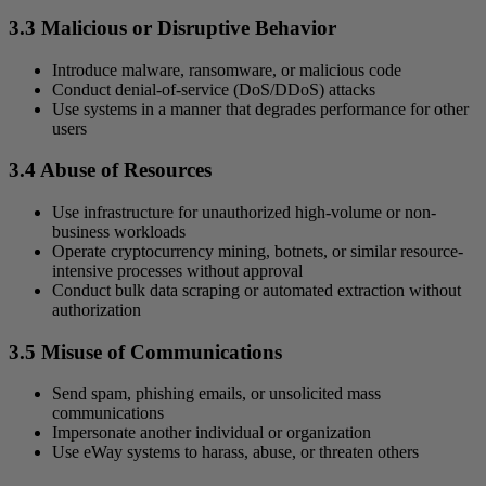
3.3 Malicious or Disruptive Behavior
Introduce malware, ransomware, or malicious code
Conduct denial-of-service (DoS/DDoS) attacks
Use systems in a manner that degrades performance for other
users
3.4 Abuse of Resources
Use infrastructure for unauthorized high-volume or non-
business workloads
Operate cryptocurrency mining, botnets, or similar resource-
intensive processes without approval
Conduct bulk data scraping or automated extraction without
authorization
3.5 Misuse of Communications
Send spam, phishing emails, or unsolicited mass
communications
Impersonate another individual or organization
Use eWay systems to harass, abuse, or threaten others