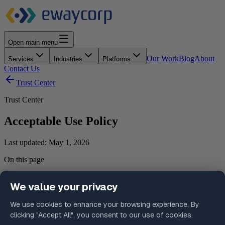
Open main menu
Our Work
Blog
About
Services
Industries
Platforms
Contact Us
Trust Center
Trust Center
Acceptable Use Policy
Last updated:
May 1, 2026
On this page
1. Purpose
2. General Principles
3. Prohibited Activities
4. Support and Operational Data Use
5. Client Responsibilities
6. Monitoring and Enforcement