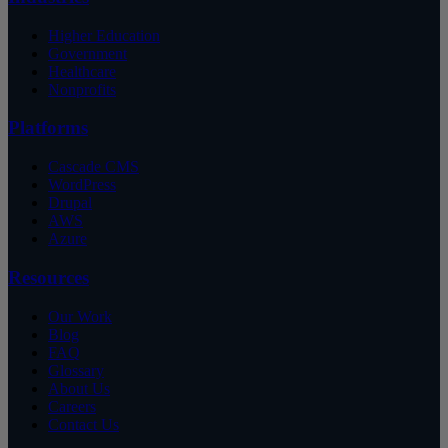
Higher Education
Government
Healthcare
Nonprofits
Platforms
Cascade CMS
WordPress
Drupal
AWS
Azure
Resources
Our Work
Blog
FAQ
Glossary
About Us
Careers
Contact Us