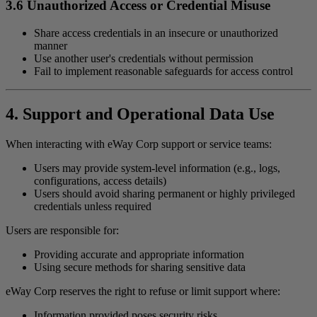
3.6 Unauthorized Access or Credential Misuse
Share access credentials in an insecure or unauthorized
manner
Use another user's credentials without permission
Fail to implement reasonable safeguards for access control
4. Support and Operational Data Use
When interacting with eWay Corp support or service teams:
Users may provide system-level information (e.g., logs,
configurations, access details)
Users should avoid sharing permanent or highly privileged
credentials unless required
Users are responsible for:
Providing accurate and appropriate information
Using secure methods for sharing sensitive data
eWay Corp reserves the right to refuse or limit support where:
Information provided poses security risks