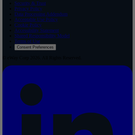
Security & Trust
Privacy Policy
Data Processing Addendum
Acceptable Use Policy
Cookie Policy
Accessibility Statement
Shared Responsibility Model
Terms of Use
Consent Preferences
© eWay Corp 2026. All Rights Reserved.