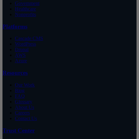
Government
Healthcare
Nonprofits
Platforms
Cascade CMS
WordPress
Drupal
AWS
Azure
Resources
Our Work
Blog
FAQ
Glossary
About Us
Careers
Contact Us
Trust Center