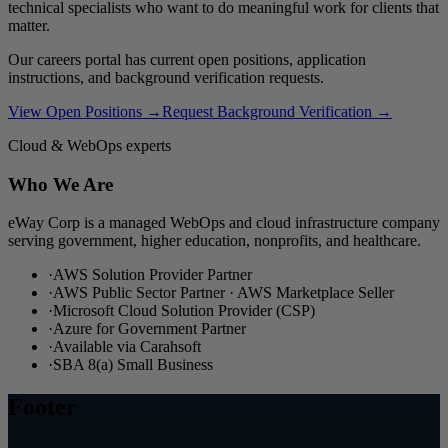
technical specialists who want to do meaningful work for clients that
matter.
Our careers portal has current open positions, application
instructions, and background verification requests.
View Open Positions →
Request Background Verification →
Cloud & WebOps experts
Who We Are
eWay Corp is a managed WebOps and cloud infrastructure company
serving government, higher education, nonprofits, and healthcare.
·
AWS Solution Provider Partner
·
AWS Public Sector Partner · AWS Marketplace Seller
·
Microsoft Cloud Solution Provider (CSP)
·
Azure for Government Partner
·
Available via Carahsoft
·
SBA 8(a) Small Business
Footer