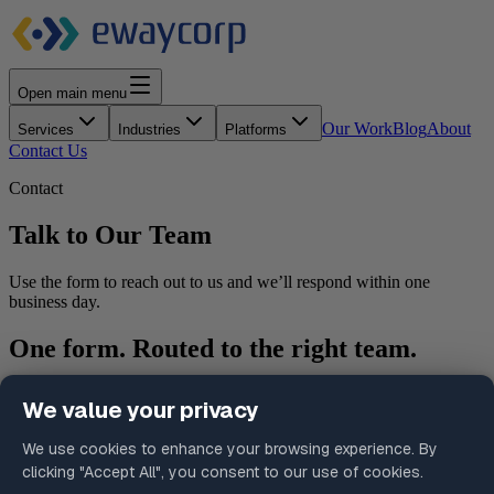
Open main menu
Our Work
Blog
About
Services
Industries
Platforms
Contact Us
Contact
Talk to Our Team
Use the form to reach out to us and we’ll respond within one
business day.
One form. Routed to the right team.
Select your inquiry type and we’ll make sure your submission
reaches the right person without the need to figure out which
department to contact.
What happens after you submit