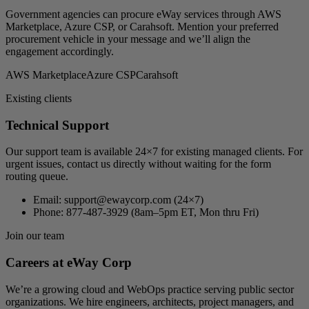
Government agencies can procure eWay services through AWS
Marketplace, Azure CSP, or Carahsoft. Mention your preferred
procurement vehicle in your message and we’ll align the
engagement accordingly.
AWS Marketplace
Azure CSP
Carahsoft
Existing clients
Technical Support
Our support team is available 24×7 for existing managed clients. For
urgent issues, contact us directly without waiting for the form
routing queue.
Email:
support@ewaycorp.com
(24×7)
Phone:
877-487-3929 (8am–5pm ET, Mon thru Fri)
Join our team
Careers at eWay Corp
We’re a growing cloud and WebOps practice serving public sector
organizations. We hire engineers, architects, project managers, and