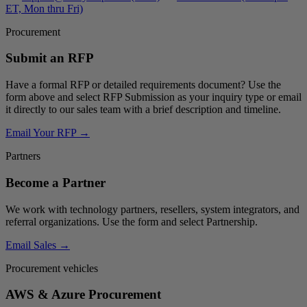
ET, Mon thru Fri)
Procurement
Submit an RFP
Have a formal RFP or detailed requirements document? Use the
form above and select
RFP Submission
as your inquiry type or email
it directly to our sales team with a brief description and timeline.
Email Your RFP →
Partners
Become a Partner
We work with technology partners, resellers, system integrators, and
referral organizations. Use the form and select
Partnership
.
Email Sales →
Procurement vehicles
AWS & Azure Procurement