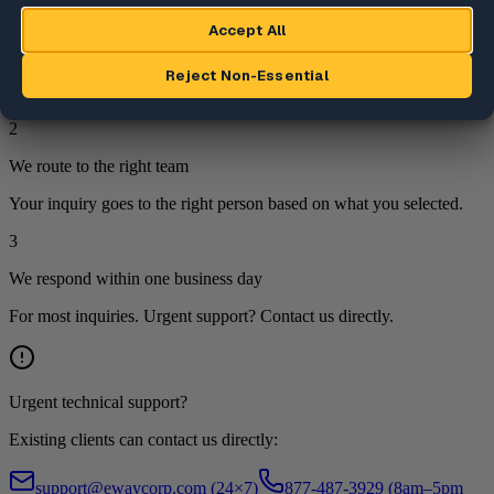
1
We review your inquiry
Every submission is reviewed by a team member.
2
We route to the right team
Your inquiry goes to the right person based on what you selected.
3
We respond within one business day
For most inquiries. Urgent support? Contact us directly.
Urgent technical support?
Existing clients can contact us directly:
support@ewaycorp.com
(24×7)
877-487-3929 (8am–5pm