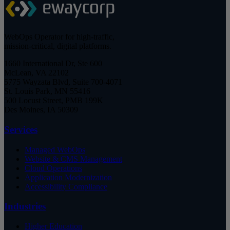
WebOps Operator for high-traffic,
mission-critical, digital platforms.
1660 International Dr, Ste 600
McLean, VA 22102
5775 Wayzata Blvd, Suite 700-4071
St. Louis Park, MN 55416
500 Locust Street, PMB 199K
Des Moines, IA 50309
Services
Managed WebOps
Website & CMS Management
Cloud Operations
Application Modernization
Accessibility Compliance
Industries
Higher Education