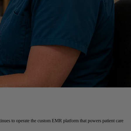
ontinues to operate the custom EMR platform that powers patient care