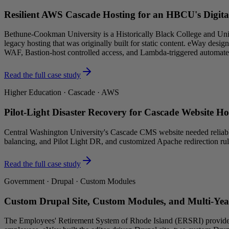
Resilient AWS Cascade Hosting for an HBCU's Digita
Bethune-Cookman University is a Historically Black College and Un
legacy hosting that was originally built for static content. eWay de
WAF, Bastion-host controlled access, and Lambda-triggered automat
Read the full case study
Higher Education · Cascade · AWS
Pilot-Light Disaster Recovery for Cascade Website H
Central Washington University's Cascade CMS website needed reliable
balancing, and Pilot Light DR, and customized Apache redirection ru
Read the full case study
Government · Drupal · Custom Modules
Custom Drupal Site, Custom Modules, and Multi-Yea
The Employees' Retirement System of Rhode Island (ERSRI) provides ret