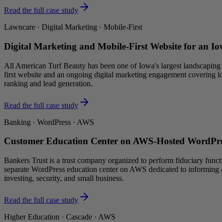
Read the full case study
Lawncare · Digital Marketing · Mobile-First
Digital Marketing and Mobile-First Website for an I
All American Turf Beauty has been one of Iowa's largest landscaping a
first website and an ongoing digital marketing engagement covering l
ranking and lead generation.
Read the full case study
Banking · WordPress · AWS
Customer Education Center on AWS-Hosted WordPre
Bankers Trust is a trust company organized to perform fiduciary functi
separate WordPress education center on AWS dedicated to informing a
investing, security, and small business.
Read the full case study
Higher Education · Cascade · AWS