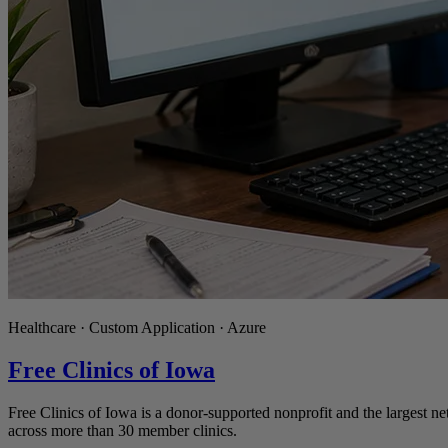
Healthcare · Custom Application · Azure
Free Clinics of Iowa
Free Clinics of Iowa is a donor-supported nonprofit and the largest ne
across more than 30 member clinics.