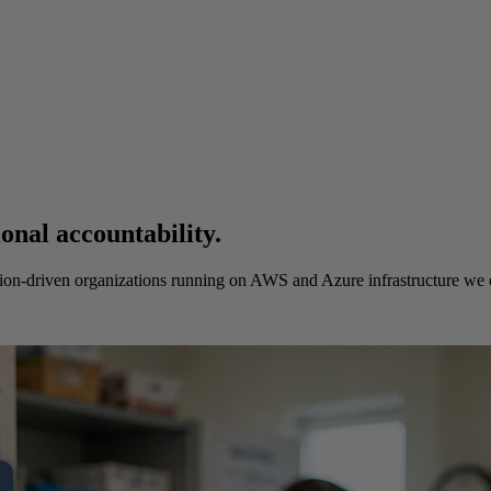
onal accountability.
sion-driven organizations running on AWS and Azure infrastructure we 