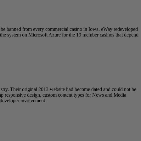
to be banned from every commercial casino in Iowa. eWay redeveloped
tes the system on Microsoft Azure for the 19 member casinos that depend
try. Their original 2013 website had become dated and could not be
trap responsive design, custom content types for News and Media
t developer involvement.