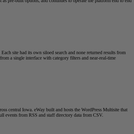
as pre-built options, and continues to operate the platform end to end
 Each site had its own siloed search and none returned results from
om a single interface with category filters and near-real-time
oss central Iowa. eWay built and hosts the WordPress Multisite that
pull events from RSS and staff directory data from CSV.