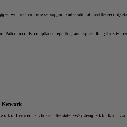
uggled with modern browser support, and could not meet the security sta
atient records, compliance reporting, and e-prescribing for 30+ mem
c Network
twork of free medical clinics in the state. eWay designed, built, and c