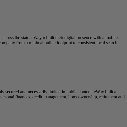
cross the state. eWay rebuilt their digital presence with a mobile-
ompany from a minimal online footprint to consistent local search
ly secured and necessarily limited in public content. eWay built a
 personal finances, credit management, homeownership, retirement and