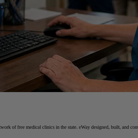
twork of free medical clinics in the state. eWay designed, built, and c