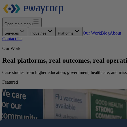
Open main menu
Our Work
Blog
About
Services
Industries
Platforms
Contact Us
Our Work
Real platforms, real outcomes, real operati
Case studies from higher education, government, healthcare, and mis
Featured