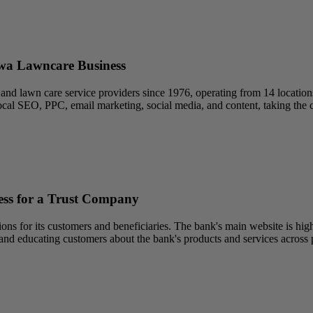
owa Lawncare Business
nd lawn care service providers since 1976, operating from 14 locations a
ocal SEO, PPC, email marketing, social media, and content, taking the c
ss for a Trust Company
ons for its customers and beneficiaries. The bank's main website is high
nd educating customers about the bank's products and services across