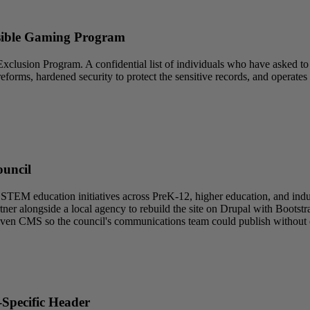
nsible Gaming Program
xclusion Program. A confidential list of individuals who have asked 
l reforms, hardened security to protect the sensitive records, and opera
ouncil
EM education initiatives across PreK-12, higher education, and indus
ner alongside a local agency to rebuild the site on Drupal with Boots
r-driven CMS so the council's communications team could publish withou
Specific Header