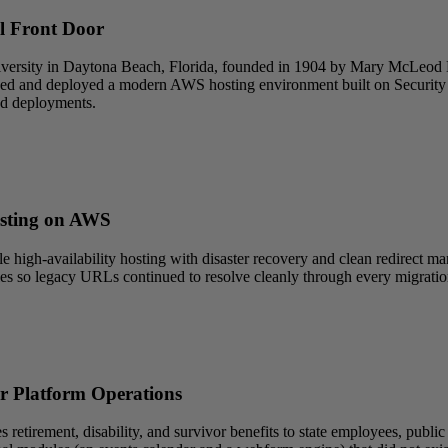
l Front Door
iversity in Daytona Beach, Florida, founded in 1904 by Mary McLeod
signed and deployed a modern AWS hosting environment built on Securit
ed deployments.
osting on AWS
 high-availability hosting with disaster recovery and clean redirect
les so legacy URLs continued to resolve cleanly through every migrati
r Platform Operations
irement, disability, and survivor benefits to state employees, public sc