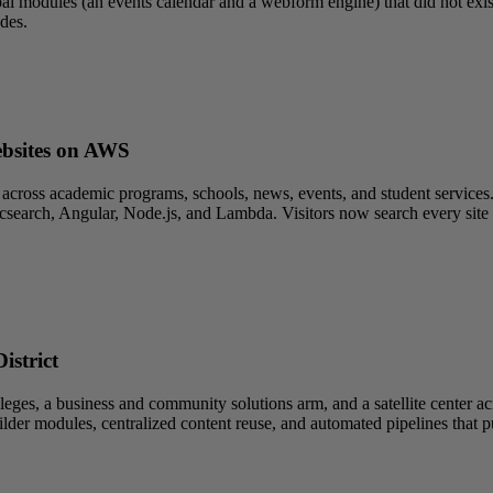
l modules (an events calendar and a webform engine) that did not exist 
des.
ebsites on AWS
across academic programs, schools, news, events, and student services.
search, Angular, Node.js, and Lambda. Visitors now search every site fr
istrict
es, a business and community solutions arm, and a satellite center acr
ilder modules, centralized content reuse, and automated pipelines that 