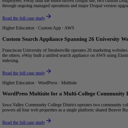
employees. eWay built the editor-driven Drupal site, two custom Drupa
through ongoing managed operations and major Drupal version upgra
Read the full case study
Higher Education · Custom App · AWS
Custom Search Appliance Spanning 26 University W
Franciscan University of Steubenville operates 26 marketing websites 
the others. eWay built a unified search appliance on AWS using Elastic
indexing.
Read the full case study
Higher Education · WordPress · Multisite
WordPress Multisite for a Multi-College Community D
Iowa Valley Community College District operates two community colleg
powers all four web properties as a single platform: shared Beaver Bu
Read the full case study