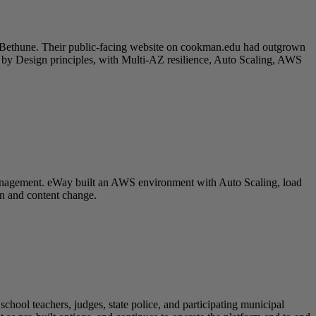
 Bethune. Their public-facing website on cookman.edu had outgrown
y by Design principles, with Multi-AZ resilience, Auto Scaling, AWS
 management. eWay built an AWS environment with Auto Scaling, load
on and content change.
hool teachers, judges, state police, and participating municipal