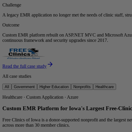
Challenge
A legacy EMR application no longer met the needs of clinic staff, str
Outcome
Custom EMR platform rebuilt on ASP.NET MVC and Microsoft Azure. P
continuous framework and security upgrades since 2017.
Read the full case study
All case studies
All
Government
Higher Education
Nonprofits
Healthcare
Healthcare · Custom Application · Azure
Custom EMR Platform for Iowa's Largest Free-Clini
Free Clinics of Iowa is a donor-supported nonprofit and the largest ne
across more than 30 member clinics.