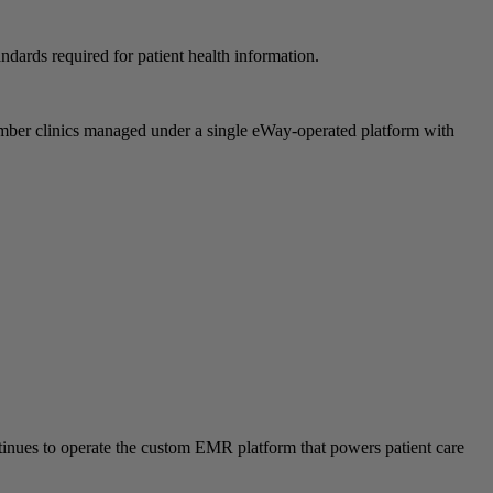
ndards required for patient health information.
ber clinics managed under a single eWay-operated platform with
ontinues to operate the custom EMR platform that powers patient care