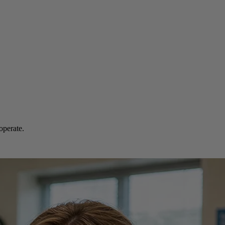
operate.