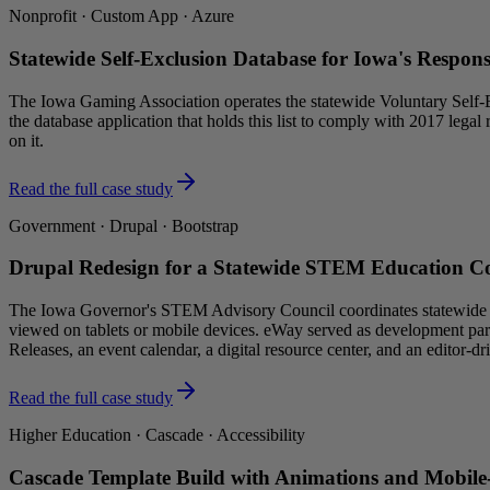
Nonprofit · Custom App · Azure
Statewide Self-Exclusion Database for Iowa's Respo
The Iowa Gaming Association operates the statewide Voluntary Self-E
the database application that holds this list to comply with 2017 lega
on it.
Read the full case study
Government · Drupal · Bootstrap
Drupal Redesign for a Statewide STEM Education C
The Iowa Governor's STEM Advisory Council coordinates statewide ST
viewed on tablets or mobile devices. eWay served as development part
Releases, an event calendar, a digital resource center, and an edito
Read the full case study
Higher Education · Cascade · Accessibility
Cascade Template Build with Animations and Mobile-