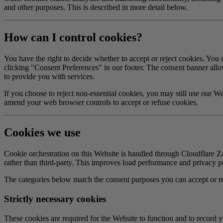
and other purposes. This is described in more detail below.
How can I control cookies?
You have the right to decide whether to accept or reject cookies. You 
clicking "Consent Preferences" in our footer. The consent banner allows
to provide you with services.
If you choose to reject non-essential cookies, you may still use our We
amend your web browser controls to accept or refuse cookies.
Cookies we use
Cookie orchestration on this Website is handled through Cloudflare Za
rather than third-party. This improves load performance and privacy postu
The categories below match the consent purposes you can accept or rej
Strictly necessary cookies
These cookies are required for the Website to function and to record 