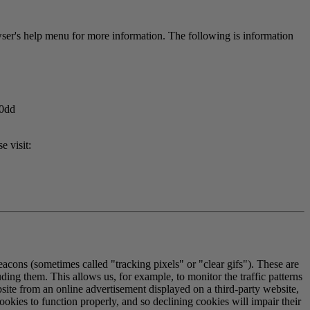
er's help menu for more information. The following is information
40dd
e visit:
eacons (sometimes called "tracking pixels" or "clear gifs"). These are
ding them. This allows us, for example, to monitor the traffic patterns
ite from an online advertisement displayed on a third-party website,
okies to function properly, and so declining cookies will impair their