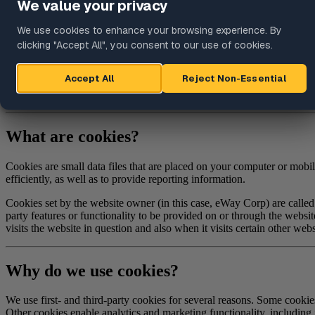
Targeted Advertising
Updates to This Policy
Further Information
This Cookie Policy explains how eWay Corp ("
Company
," "
we
," "
u
("
Website
"). It explains what these technologies are and why we use t
In some cases we may use cookies to collect personal information, or 
What are cookies?
Cookies are small data files that are placed on your computer or mob
efficiently, as well as to provide reporting information.
Cookies set by the website owner (in this case, eWay Corp) are called 
party features or functionality to be provided on or through the website
visits the website in question and also when it visits certain other webs
Why do we use cookies?
We use first- and third-party cookies for several reasons. Some cookies
Other cookies enable analytics and marketing functionality, including 