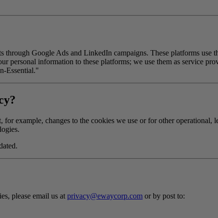
 through Google Ads and LinkedIn campaigns. These platforms use the 
our personal information to these platforms; we use them as service pro
n-Essential."
icy?
 for example, changes to the cookies we use or for other operational, le
logies.
dated.
es, please email us at
privacy@ewaycorp.com
or by post to: