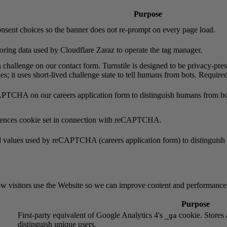
Purpose
onsent choices so the banner does not re-prompt on every page load.
oring data used by Cloudflare Zaraz to operate the tag manager.
 challenge on our contact form. Turnstile is designed to be privacy-pres
es; it uses short-lived challenge state to tell humans from bots. Requir
TCHA on our careers application form to distinguish humans from bots
rences cookie set in connection with reCAPTCHA.
d values used by reCAPTCHA (careers application form) to distinguis
ow visitors use the Website so we can improve content and performance
Purpose
First-party equivalent of Google Analytics 4's
cookie. Stores 
_ga
distinguish unique users.