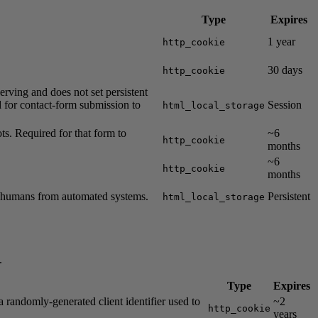
Type
Expires
1 year
http_cookie
30 days
http_cookie
erving and does not set persistent
ed for contact-form submission to
Session
html_local_storage
. Required for that form to
~6
http_cookie
months
~6
http_cookie
months
h humans from automated systems.
Persistent
html_local_storage
.
Type
Expires
a randomly-generated client identifier used to
~2
http_cookie
years