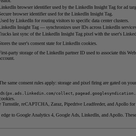
visitor.
LinkedIn browser identifier used by the LinkedIn Insight Tag for ad targ
Secure browser identifier used for the LinkedIn Insight Tag.
Used by LinkedIn for routing visitors to specific data center clusters.
LinkedIn Insight Tag — synchronizes user IDs across LinkedIn services
Tracks last sync of the LinkedIn Insight Tag pixel with the user's Linked
Stores the user's consent state for LinkedIn cookies.
First-party storage of the LinkedIn partner ID used to associate this We
account.
he same consent rules apply: storage and pixel firing are gated on you
ds (
,
px.ads.linkedin.com/collect
pagead.googlesyndication.
cookies.
 Turnstile, reCAPTCHA, Zaraz, Pipedrive Leadfeeder, and Apollo for sho
 edge to Google Analytics 4, Google Ads, LinkedIn, and Apollo. These c