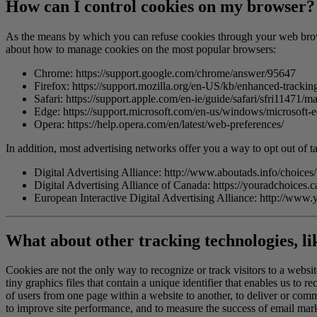
How can I control cookies on my browser?
As the means by which you can refuse cookies through your web brows
about how to manage cookies on the most popular browsers:
Chrome:
https://support.google.com/chrome/answer/95647
Firefox:
https://support.mozilla.org/en-US/kb/enhanced-tracking
Safari:
https://support.apple.com/en-ie/guide/safari/sfri11471/m
Edge:
https://support.microsoft.com/en-us/windows/microsof
Opera:
https://help.opera.com/en/latest/web-preferences/
In addition, most advertising networks offer you a way to opt out of ta
Digital Advertising Alliance:
http://www.aboutads.info/choices/
Digital Advertising Alliance of Canada:
https://youradchoices.c
European Interactive Digital Advertising Alliance:
http://www.
What about other tracking technologies, l
Cookies are not the only way to recognize or track visitors to a websi
tiny graphics files that contain a unique identifier that enables us to
of users from one page within a website to another, to deliver or com
to improve site performance, and to measure the success of email marke