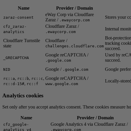
Name
Provider / Domain
eWay Corp via Cloudflare
Stores your c
zaraz-consent
Zaraz /
.ewaycorp.com
Cloudflare Zaraz /
cfz_zaraz-
Internal monit
analytics
.ewaycorp.com
Bot-protection
Cloudflare Turnstile
Cloudflare /
tracking cooki
state
challenges.cloudflare.com
succeed.
Google reCAPTCHA /
Used by reCAP
_GRECAPTCHA
succeed.
.google.com
Google /
Google prefe
NID
.google.com
,
,
,
Google reCAPTCHA /
rc::a
rc::b
rc::c
Locally-store
,
rc::d-15#
rc::f
www.google.com
Analytics cookies
Set only after you accept analytics consent. These cookies measure h
Name
Provider / Domain
Google Analytics 4 via Cloudflare Zaraz /
cfz_google-
analytics_v4
.ewaycorp.com