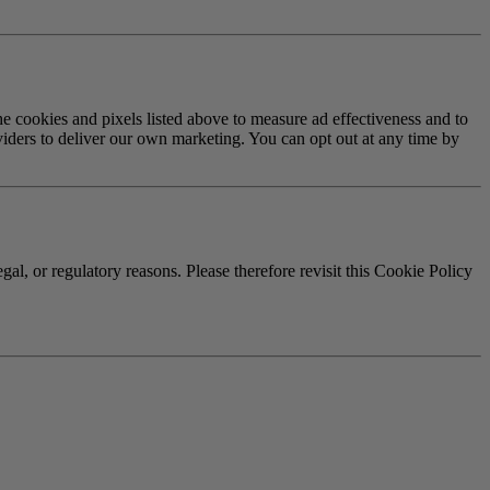
cookies and pixels listed above to measure ad effectiveness and to
viders to deliver our own marketing. You can opt out at any time by
gal, or regulatory reasons. Please therefore revisit this Cookie Policy