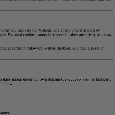
 when you first visit our Website, and at any time afterward by
ies. Essential cookies cannot be rejected as they are strictly necessary
lored advertising follow-up) will be disabled. You may also set or
, cookies appear under our own domain (
) as first-party
.ewaycorp.com
ed below.
banner.