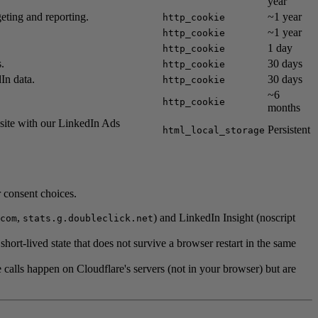
year
eting and reporting.
~1 year
http_cookie
~1 year
http_cookie
1 day
http_cookie
.
30 days
http_cookie
In data.
30 days
http_cookie
~6
http_cookie
months
bsite with our LinkedIn Ads
Persistent
html_local_storage
r consent choices.
,
) and LinkedIn Insight (noscript
com
stats.g.doubleclick.net
rt-lived state that does not survive a browser restart in the same
alls happen on Cloudflare's servers (not in your browser) but are