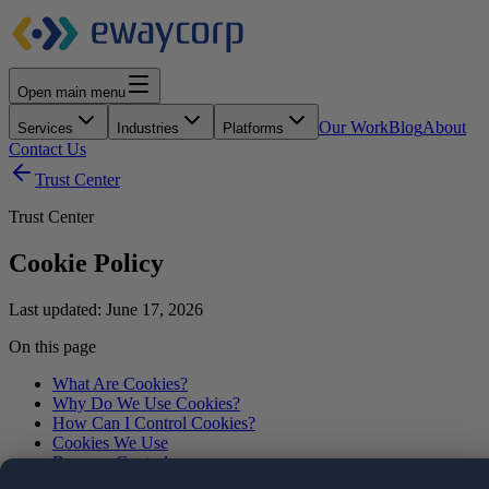
Open main menu
Our Work
Blog
About
Services
Industries
Platforms
Contact Us
Trust Center
Trust Center
Cookie Policy
Last updated:
June 17, 2026
On this page
What Are Cookies?
Why Do We Use Cookies?
How Can I Control Cookies?
Cookies We Use
Browser Controls
Other Tracking Technologies