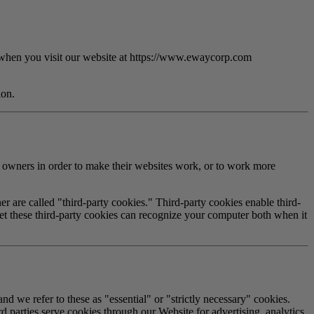
 when you visit our website at
https://www.ewaycorp.com
ion.
e owners in order to make their websites work, or to work more
er are called "third-party cookies." Third-party cookies enable third-
t set these third-party cookies can recognize your computer both when it
nd we refer to these as "essential" or "strictly necessary" cookies.
d parties serve cookies through our Website for advertising, analytics,