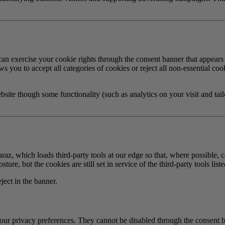
can exercise your cookie rights through the consent banner that appears
 you to accept all categories of cookies or reject all non-essential cook
bsite though some functionality (such as analytics on your visit and tai
raz, which loads third-party tools at our edge so that, where possible
re, but the cookies are still set in service of the third-party tools list
ect in the banner.
your privacy preferences. They cannot be disabled through the consent 