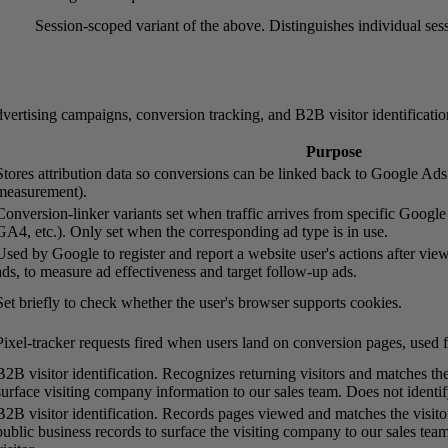
Session-scoped variant of the above. Distinguishes individual sess
vertising campaigns, conversion tracking, and B2B visitor identificatio
Purpose
Stores attribution data so conversions can be linked back to Google Ad
measurement).
Conversion-linker variants set when traffic arrives from specific Googl
GA4, etc.). Only set when the corresponding ad type is in use.
Used by Google to register and report a website user's actions after vie
ads, to measure ad effectiveness and target follow-up ads.
Set briefly to check whether the user's browser supports cookies.
Pixel-tracker requests fired when users land on conversion pages, used 
B2B visitor identification. Recognizes returning visitors and matches th
surface visiting company information to our sales team. Does not identify
B2B visitor identification. Records pages viewed and matches the visito
public business records to surface the visiting company to our sales team