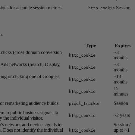
ions for accurate session metrics.
Session
http_cookie
n.
Type
Expires
s clicks (cross-domain conversion
~3
http_cookie
months
e Ads networks (Search, Display,
~3
http_cookie
months
wing or clicking one of Google's
~13
http_cookie
months
15
http_cookie
minutes
for remarketing audience builds.
Session
pixel_tracker
em to public business signals to
~2 years
http_cookie
 the individual visitor.
r's network and device signals to
Session /
. Does not identify the individual
up to ~1
http_cookie