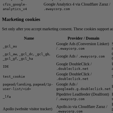
Google Analytics 4 via Cloudflare Zaraz /
cfzs_google-
analytics_v4
.ewaycorp.com
Marketing cookies
Set only after you accept marketing consent. These cookies support ad
Name
Provider / Domain
Google Ads (Conversion Linker)
_gcl_au
/
.ewaycorp.com
,
,
,
_gcl_aw
_gcl_dc
_gcl_gb
Google Ads /
.ewaycorp.com
,
_gcl_gf
_gcl_ha
Google DoubleClick /
IDE
.doubleclick.net
Google DoubleClick /
test_cookie
.doubleclick.net
,
Google Ads /
pagead/landing
pagead/1p-
user-list/<id>
googleads.g.doubleclick.net
Pipedrive Leadfeeder (Dealfront)
_lfa
/
.ewaycorp.com
Apollo.io via Cloudflare Zaraz /
Apollo (website visitor tracker)
.ewaycorp.com