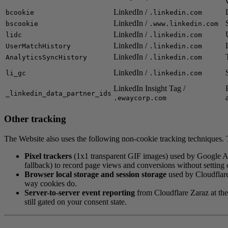
LinkedIn /
bcookie
.linkedin.com
LinkedIn /
bscookie
.www.linkedin.com
LinkedIn /
lidc
.linkedin.com
LinkedIn /
UserMatchHistory
.linkedin.com
LinkedIn /
AnalyticsSyncHistory
.linkedin.com
LinkedIn /
li_gc
.linkedin.com
LinkedIn Insight Tag /
_linkedin_data_partner_ids
.ewaycorp.com
Other tracking
The Website also uses the following non-cookie tracking techniques. T
Pixel trackers
(1x1 transparent GIF images) used by Google A
fallback) to record page views and conversions without setting 
Browser local storage and session storage
used by Cloudflare
way cookies do.
Server-to-server event reporting
from Cloudflare Zaraz at the
still gated on your consent state.