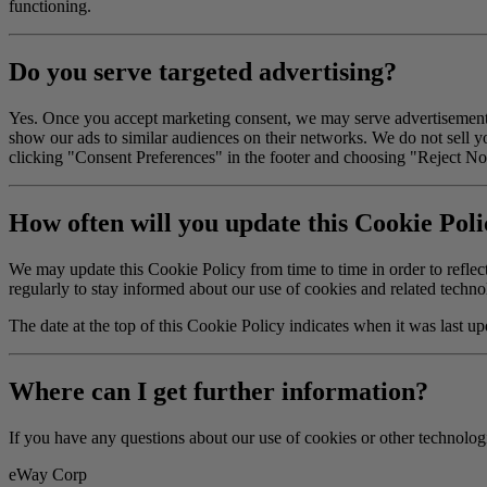
functioning.
Do you serve targeted advertising?
Yes. Once you accept marketing consent, we may serve advertisements
show our ads to similar audiences on their networks. We do not sell y
clicking "Consent Preferences" in the footer and choosing "Reject No
How often will you update this Cookie Pol
We may update this Cookie Policy from time to time in order to reflect,
regularly to stay informed about our use of cookies and related techno
The date at the top of this Cookie Policy indicates when it was last up
Where can I get further information?
If you have any questions about our use of cookies or other technologi
eWay Corp