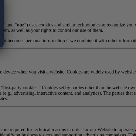
s
," and "
our
") uses cookies and similar technologies to recognize you
hem, as well as your rights to control our use of them.
that becomes personal information if we combine it with other informat
ile device when you visit a website. Cookies are widely used by websit
"first-party cookies." Cookies set by parties other than the website own
 (e.g., advertising, interactive content, and analytics). The parties tha
ites.
 are required for technical reasons in order for our Website to operate, a
identifying business visitors and supporting advertising campaigns. Thir