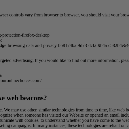
er controls vary from browser to browser, you should visit your brows
-protection-firefox-desktop
ac
t-edge-browsing-data-and-privacy-bb8174ba-9d73-dcf2-9b4a-c582b4e6
rgeted advertising. If you would like to find out more information, pleas
a/
youronlinechoices.com/
ike web beacons?
te. We may use other, similar technologies from time to time, like web b
 recognize when someone has visited our Website or opened an email inclu
municate with cookies, to understand whether you have come to the webs
ting campaigns. In many instances, these technologies are reliant on co