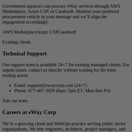
Government agencies can procure eWay services through AWS
Marketplace, Azure CSP, or Carahsoft. Mention your preferred
procurement vehicle in your message and we’ll align the
engagement accordingly.
AWS Marketplace
Azure CSP
Carahsoft
Existing clients
Technical Support
Our support team is available 24×7 for existing managed clients. For
urgent issues, contact us directly without waiting for the form
routing queue.
Email:
support@ewaycorp.com
(24×7)
Phone:
877-487-3929 (8am–5pm ET, Mon thru Fri)
Join our team
Careers at eWay Corp
We’re a growing cloud and WebOps practice serving public sector
organizations. We hire engineers, architects, project managers, and