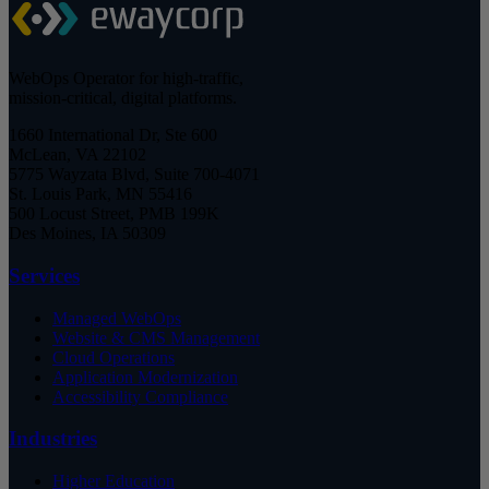
WebOps Operator for high-traffic,
mission-critical, digital platforms.
1660 International Dr, Ste 600
McLean, VA 22102
5775 Wayzata Blvd, Suite 700-4071
St. Louis Park, MN 55416
500 Locust Street, PMB 199K
Des Moines, IA 50309
Services
Managed WebOps
Website & CMS Management
Cloud Operations
Application Modernization
Accessibility Compliance
Industries
Higher Education