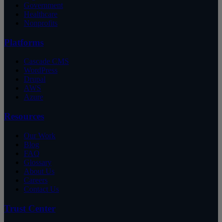
Government
Healthcare
Nonprofits
Platforms
Cascade CMS
WordPress
Drupal
AWS
Azure
Resources
Our Work
Blog
FAQ
Glossary
About Us
Careers
Contact Us
Trust Center