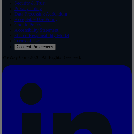
Security & Trust
Privacy Policy
Data Processing Addendum
Acceptable Use Policy
Cookie Policy
Accessibility Statement
Shared Responsibility Model
Terms of Use
Consent Preferences
© eWay Corp 2026. All Rights Reserved.