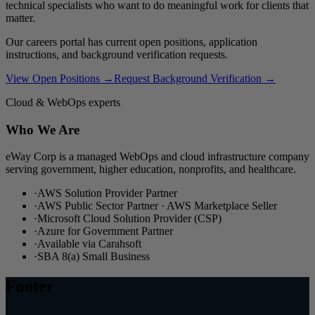
technical specialists who want to do meaningful work for clients that
matter.
Our careers portal has current open positions, application
instructions, and background verification requests.
View Open Positions →
Request Background Verification →
Cloud & WebOps experts
Who We Are
eWay Corp is a managed WebOps and cloud infrastructure company
serving government, higher education, nonprofits, and healthcare.
·
AWS Solution Provider Partner
·
AWS Public Sector Partner · AWS Marketplace Seller
·
Microsoft Cloud Solution Provider (CSP)
·
Azure for Government Partner
·
Available via Carahsoft
·
SBA 8(a) Small Business
Footer