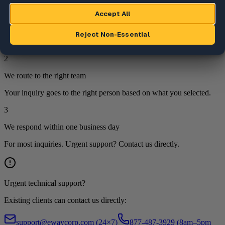
1
We review your inquiry
Every submission is reviewed by a team member.
2
We route to the right team
Your inquiry goes to the right person based on what you selected.
3
We respond within one business day
For most inquiries. Urgent support? Contact us directly.
Urgent technical support?
Existing clients can contact us directly:
support@ewaycorp.com
(24×7)
877-487-3929 (8am–5pm