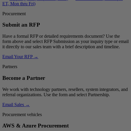
ET, Mon thru Fri)
Procurement
Submit an RFP
Have a formal RFP or detailed requirements document? Use the
form above and select
RFP Submission
as your inquiry type or email
it directly to our sales team with a brief description and timeline.
Email Your RFP →
Partners
Become a Partner
We work with technology partners, resellers, system integrators, and
referral organizations. Use the form and select
Partnership
.
Email Sales →
Procurement vehicles
AWS & Azure Procurement