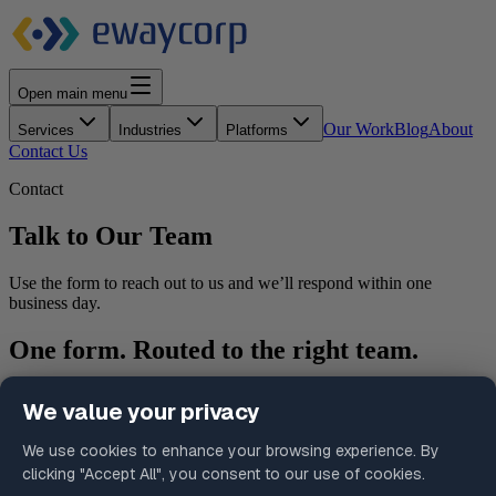
Open main menu
Our Work
Blog
About
Services
Industries
Platforms
Contact Us
Contact
Talk to Our Team
Use the form to reach out to us and we’ll respond within one
business day.
One form. Routed to the right team.
Select your inquiry type and we’ll make sure your submission
reaches the right person without the need to figure out which
department to contact.
What happens after you submit