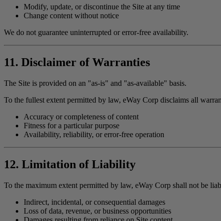
Modify, update, or discontinue the Site at any time
Change content without notice
We do not guarantee uninterrupted or error-free availability.
11. Disclaimer of Warranties
The Site is provided on an "as-is" and "as-available" basis.
To the fullest extent permitted by law, eWay Corp disclaims all warran
Accuracy or completeness of content
Fitness for a particular purpose
Availability, reliability, or error-free operation
12. Limitation of Liability
To the maximum extent permitted by law, eWay Corp shall not be liabl
Indirect, incidental, or consequential damages
Loss of data, revenue, or business opportunities
Damages resulting from reliance on Site content