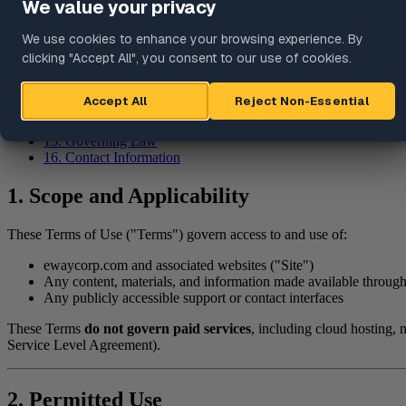
7. Third-Party Services and Links
8. Security and Acceptable Use
9. Privacy
10. Availability and Changes
11. Disclaimer of Warranties
12. Limitation of Liability
13. Indemnification
14. Modifications to Terms
15. Governing Law
16. Contact Information
1. Scope and Applicability
These Terms of Use ("Terms") govern access to and use of:
ewaycorp.com and associated websites ("Site")
Any content, materials, and information made available through
Any publicly accessible support or contact interfaces
These Terms
do not govern paid services
, including cloud hosting,
Service Level Agreement).
2. Permitted Use