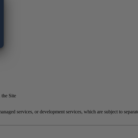
 the Site
 managed services, or development services, which are subject to separ