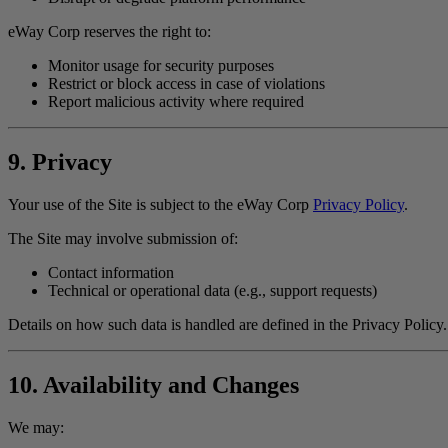
eWay Corp reserves the right to:
Monitor usage for security purposes
Restrict or block access in case of violations
Report malicious activity where required
9. Privacy
Your use of the Site is subject to the eWay Corp
Privacy Policy
.
The Site may involve submission of:
Contact information
Technical or operational data (e.g., support requests)
Details on how such data is handled are defined in the Privacy Policy.
10. Availability and Changes
We may: