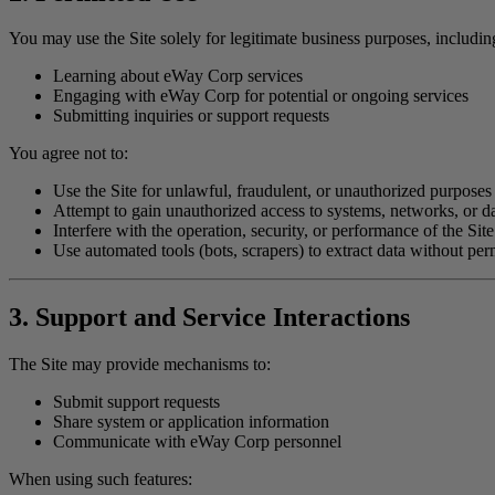
You may use the Site solely for legitimate business purposes, includin
Learning about eWay Corp services
Engaging with eWay Corp for potential or ongoing services
Submitting inquiries or support requests
You agree not to:
Use the Site for unlawful, fraudulent, or unauthorized purposes
Attempt to gain unauthorized access to systems, networks, or d
Interfere with the operation, security, or performance of the Site
Use automated tools (bots, scrapers) to extract data without per
3. Support and Service Interactions
The Site may provide mechanisms to:
Submit support requests
Share system or application information
Communicate with eWay Corp personnel
When using such features: