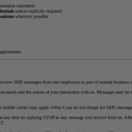
formation submitted
dentials
unless explicitly required
hanisms
wherever possible
 agreements.
receive SMS messages from our employees as part of normal business 
 needs and the nature of your interaction with us. Messages may be rec
r mobile carrier may apply. eWay Corp do not charge for SMS message
 any time by replying STOP to any message you receive from us. Afte
RT.