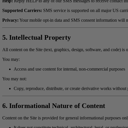
Help:
Reply HELP to any of our SMS messages to receive contact infor
Supported Carriers:
SMS service is supported on all major US carrie
Privacy:
Your mobile opt-in data and SMS consent information will no
5. Intellectual Property
All content on the Site (text, graphics, design, software, and code) i
You may:
Access and use content for internal, non-commercial purposes
You may not:
Copy, reproduce, distribute, or create derivative works without 
6. Informational Nature of Content
Content on the Site is provided for general informational purposes onl
It does not constitute technical, architectural, legal, or professi