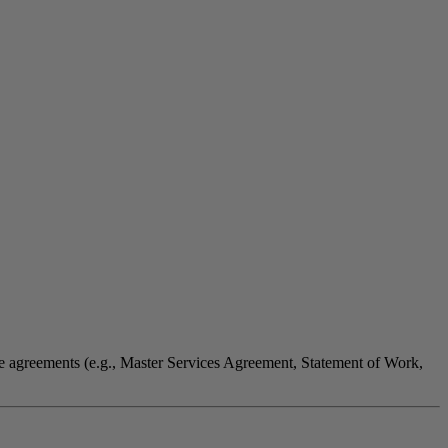
ate agreements (e.g., Master Services Agreement, Statement of Work,