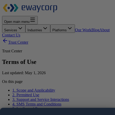
Open main menu
Our Work
Blog
About
Services
Industries
Platforms
Contact Us
Trust Center
Trust Center
Terms of Use
Last updated:
May 1, 2026
On this page
1. Scope and Applicability
2. Permitted Use
3. Support and Service Interactions
4. SMS Terms and Conditions
5. Intellectual Property
6. Informational Nature of Content