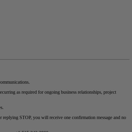
communications.
urring as required for ongoing business relationships, project
s.
r replying STOP, you will receive one confirmation message and no