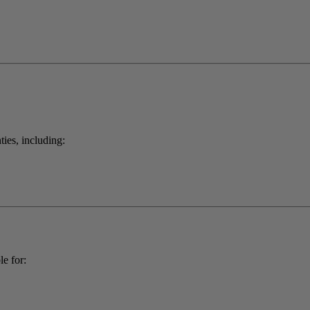
ties, including:
e for: