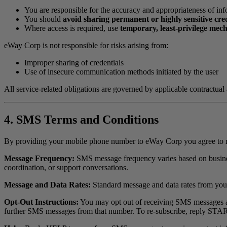
You are responsible for the accuracy and appropriateness of in
You should
avoid sharing permanent or highly sensitive cre
Where access is required, use
temporary, least-privilege mec
eWay Corp is not responsible for risks arising from:
Improper sharing of credentials
Use of insecure communication methods initiated by the user
All service-related obligations are governed by applicable contractual
4. SMS Terms and Conditions
By providing your mobile phone number to eWay Corp you agree to 
Message Frequency:
SMS message frequency varies based on business
coordination, or support conversations.
Message and Data Rates:
Standard message and data rates from you
Opt-Out Instructions:
You may opt out of receiving SMS messages at
further SMS messages from that number. To re-subscribe, reply STA