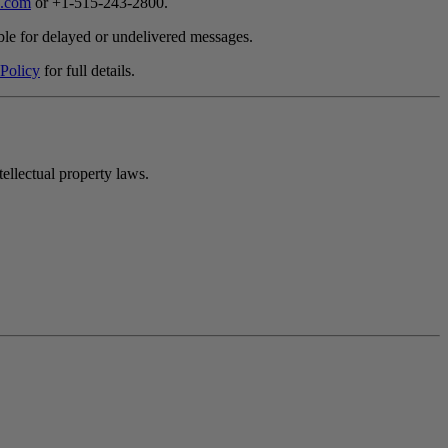
.com
or +1-515-243-2800.
ble for delayed or undelivered messages.
 Policy
for full details.
ellectual property laws.