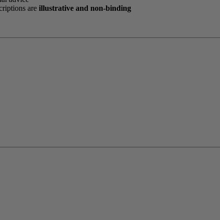
criptions are
illustrative and non-binding