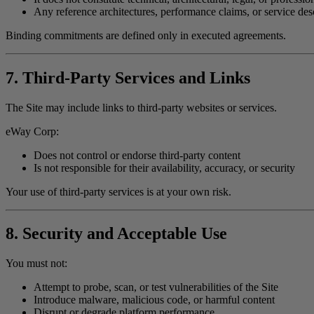
Any reference architectures, performance claims, or service des
Binding commitments are defined only in executed agreements.
7. Third-Party Services and Links
The Site may include links to third-party websites or services.
eWay Corp:
Does not control or endorse third-party content
Is not responsible for their availability, accuracy, or security
Your use of third-party services is at your own risk.
8. Security and Acceptable Use
You must not:
Attempt to probe, scan, or test vulnerabilities of the Site
Introduce malware, malicious code, or harmful content
Disrupt or degrade platform performance