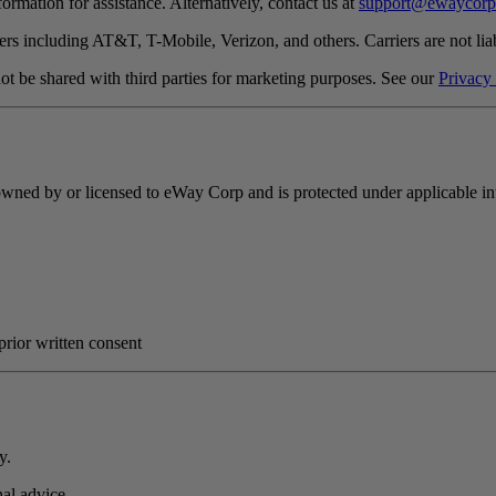
mation for assistance. Alternatively, contact us at
support@ewaycorp
rs including AT&T, T-Mobile, Verizon, and others. Carriers are not lia
t be shared with third parties for marketing purposes. See our
Privacy
s owned by or licensed to eWay Corp and is protected under applicable int
prior written consent
y.
onal advice