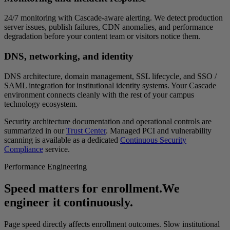
24/7 monitoring with Cascade-aware alerting. We detect production
server issues, publish failures, CDN anomalies, and performance
degradation before your content team or visitors notice them.
DNS, networking, and identity
DNS architecture, domain management, SSL lifecycle, and SSO /
SAML integration for institutional identity systems. Your Cascade
environment connects cleanly with the rest of your campus
technology ecosystem.
Security architecture documentation and operational controls are
summarized in our
Trust Center
. Managed PCI and vulnerability
scanning is available as a dedicated
Continuous Security
Compliance
service.
Performance Engineering
Speed matters for enrollment.
We
engineer it continuously.
Page speed directly affects enrollment outcomes. Slow institutional