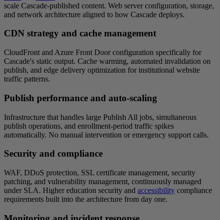
scale Cascade-published content. Web server configuration, storage,
and network architecture aligned to how Cascade deploys.
CDN strategy and cache management
CloudFront and Azure Front Door configuration specifically for
Cascade's static output. Cache warming, automated invalidation on
publish, and edge delivery optimization for institutional website
traffic patterns.
Publish performance and auto-scaling
Infrastructure that handles large Publish All jobs, simultaneous
publish operations, and enrollment-period traffic spikes
automatically. No manual intervention or emergency support calls.
Security and compliance
WAF, DDoS protection, SSL certificate management, security
patching, and vulnerability management, continuously managed
under SLA. Higher education security and
accessibility
compliance
requirements built into the architecture from day one.
Monitoring and incident response