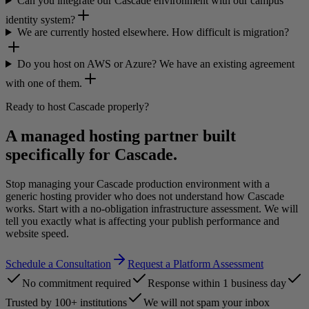
Can you integrate our Cascade environment with our campus
identity system?
We are currently hosted elsewhere. How difficult is migration?
Do you host on AWS or Azure? We have an existing agreement
with one of them.
Ready to host Cascade properly?
A managed hosting partner built
specifically for Cascade.
Stop managing your Cascade production environment with a
generic hosting provider who does not understand how Cascade
works. Start with a no-obligation infrastructure assessment. We will
tell you exactly what is affecting your publish performance and
website speed.
Schedule a Consultation
Request a Platform Assessment
No commitment required
Response within 1 business day
Trusted by 100+ institutions
We will not spam your inbox