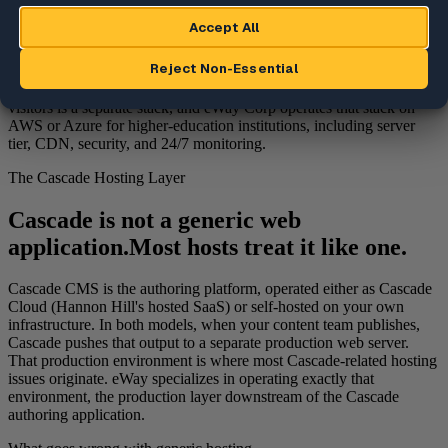
production websites that Cascade CMS publishes to. The Cascade
authoring application is operated either as Cascade Cloud (Hannon
Hill's hosted SaaS) or self-hosted on the institution's own
infrastructure. In both deployment models, the production
environment that receives published output and delivers it to website
visitors is a separate stack, and eWay Corp operates that stack on
AWS or Azure for higher-education institutions, including server
tier, CDN, security, and 24/7 monitoring.
The Cascade Hosting Layer
Cascade is not a generic web
application.
Most hosts treat it like one.
Cascade CMS is the authoring platform, operated either as Cascade
Cloud (Hannon Hill's hosted SaaS) or self-hosted on your own
infrastructure. In both models, when your content team publishes,
Cascade pushes that output to a separate production web server.
That production environment is where most Cascade-related hosting
issues originate. eWay specializes in operating exactly that
environment, the production layer downstream of the Cascade
authoring application.