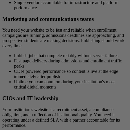
Single vendor accountable for infrastructure and platform
performance
Marketing and communications teams
You need your website to be fast and reliable when enrollment
campaigns are running, admissions deadlines are approaching, and
prospective students are making decisions. Publishing should work
every time.
Publish jobs that complete reliably without server failures
Fast page delivery during admissions and enrollment traffic
peaks
CDN-powered performance so content is live at the edge
immediately after publish
Uptime you can count on during your institution's most
critical digital moments
CIOs and IT leadership
Your institution's website is a recruitment asset, a compliance
obligation, and a reflection of institutional quality. You need it
operating under a defined SLA with a partner accountable for its
performance.