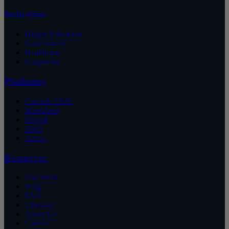
Industries
Higher Education
Government
Healthcare
Nonprofits
Platforms
Cascade CMS
WordPress
Drupal
AWS
Azure
Resources
Our Work
Blog
FAQ
Glossary
About Us
Careers