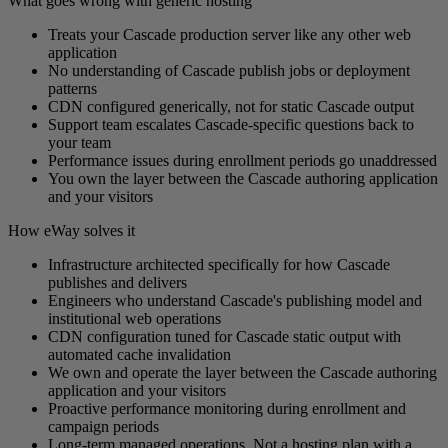
What goes wrong with generic hosting
Treats your Cascade production server like any other web
application
No understanding of Cascade publish jobs or deployment
patterns
CDN configured generically, not for static Cascade output
Support team escalates Cascade-specific questions back to
your team
Performance issues during enrollment periods go unaddressed
You own the layer between the Cascade authoring application
and your visitors
How eWay solves it
Infrastructure architected specifically for how Cascade
publishes and delivers
Engineers who understand Cascade's publishing model and
institutional web operations
CDN configuration tuned for Cascade static output with
automated cache invalidation
We own and operate the layer between the Cascade authoring
application and your visitors
Proactive performance monitoring during enrollment and
campaign periods
Long-term managed operations. Not a hosting plan with a