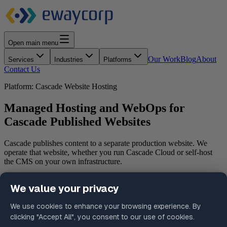
Open main menu
Our Work
Blog
About
Services
Industries
Platforms
Contact Us
Platform: Cascade Website Hosting
Managed Hosting and WebOps for
Cascade Published Websites
Cascade publishes content to a separate production website. We
operate that website, whether you run Cascade Cloud or self-host
the CMS on your own infrastructure.
Schedule a Consultation
Request a Platform Assessment
What is Cascade Website Hosting?
Cascade Website Hosting is managed infrastructure for the