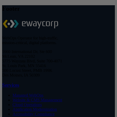
Footer
WebOps Operator for high-traffic,
mission-critical, digital platforms.
1660 International Dr, Ste 600
McLean, VA 22102
5775 Wayzata Blvd, Suite 700-4071
St. Louis Park, MN 55416
500 Locust Street, PMB 199K
Des Moines, IA 50309
Services
Managed WebOps
Website & CMS Management
Cloud Operations
Application Modernization
Accessibility Compliance