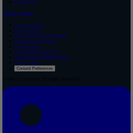
Contact Us
Trust Center
Security & Trust
Privacy Policy
Data Processing Addendum
Acceptable Use Policy
Cookie Policy
Accessibility Statement
Shared Responsibility Model
Terms of Use
Consent Preferences
© eWay Corp 2026. All Rights Reserved.