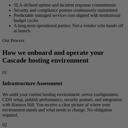
SLA-defined uptime and incident response commitments
Security and compliance posture continuously maintained
Predictable managed services cost aligned with institutional
budget cycles
A long-term operational partner. Not a vendor who hands off
at launch.
Our Process
How we onboard and operate your
Cascade hosting environment
01
Infrastructure Assessment
We audit your current hosting environment: server configuration,
CDN setup, publish performance, security posture, and integration
with Hannon Hill. You receive a clear picture of where your
environment stands and what needs to change. No obligation
required.
02