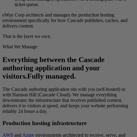
ticket queue.
eWay Corp architects and manages the production hosting
environment specifically for how Cascade publishes, caches, and
delivers content.
That is the layer we own.
What We Manage
Everything between the Cascade
authoring application and your
visitors.
Fully managed.
The Cascade authoring application sits with you (self-hosted) or
with Hannon Hill (Cascade Cloud). We manage everything
downstream: the infrastructure that receives published content,
delivers it to visitors at speed, and keeps your website performing
reliably 24 hours a day.
Production hosting infrastructure
AWS
and
Azure
environments architected to receive, serve, and