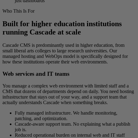
just dashboards
Who This Is For
Built for higher education institutions
running Cascade at scale
Cascade CMS is predominantly used in higher education, from
small liberal arts colleges to large research universities. Our
managed hosting and WebOps model is specifically designed for
how these institutions operate their web environments.
Web services and IT teams
You manage a complex web environment with limited staff and a
CMS that dozens of departments depend on daily. You need hosting
infrastructure that stays out of your way, and a support team that
actually understands Cascade when something breaks.
Fully managed infrastructure. We handle monitoring,
patching, and optimization.
Cascade-aware support team. No explaining what a publish
job is.
Reduced operational burden on internal web and IT staff