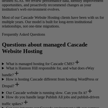
defined SLAs. We review performance data, identify improvement
opportunities, and proactively recommend changes as your
institution's web environment evolves.
Most of our Cascade Website Hosting clients have been with us for
multiple years. Our model is built for long-term institutional
relationships, not one-time migrations.
Frequently Asked Questions
Questions about managed Cascade
Website Hosting
What is managed hosting for Cascade CMS?
What is Hannon Hill responsible for, and what does eWay
handle?
How is hosting Cascade different from hosting WordPress or
Drupal?
Our Cascade website is running slow. Can you fix it?
How do you handle large Publish All jobs and publish-driven
traffic spikes?