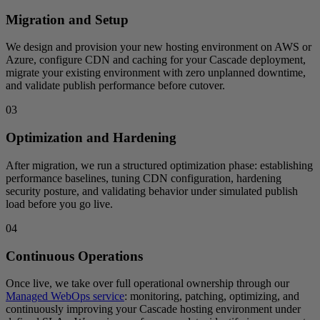
Migration and Setup
We design and provision your new hosting environment on AWS or
Azure, configure CDN and caching for your Cascade deployment,
migrate your existing environment with zero unplanned downtime,
and validate publish performance before cutover.
03
Optimization and Hardening
After migration, we run a structured optimization phase: establishing
performance baselines, tuning CDN configuration, hardening
security posture, and validating behavior under simulated publish
load before you go live.
04
Continuous Operations
Once live, we take over full operational ownership through our
Managed WebOps service
: monitoring, patching, optimizing, and
continuously improving your Cascade hosting environment under