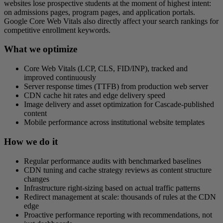
websites lose prospective students at the moment of highest intent:
on admissions pages, program pages, and application portals.
Google Core Web Vitals also directly affect your search rankings for
competitive enrollment keywords.
What we optimize
Core Web Vitals (LCP, CLS, FID/INP), tracked and
improved continuously
Server response times (TTFB) from production web server
CDN cache hit rates and edge delivery speed
Image delivery and asset optimization for Cascade-published
content
Mobile performance across institutional website templates
How we do it
Regular performance audits with benchmarked baselines
CDN tuning and cache strategy reviews as content structure
changes
Infrastructure right-sizing based on actual traffic patterns
Redirect management at scale: thousands of rules at the CDN
edge
Proactive performance reporting with recommendations, not