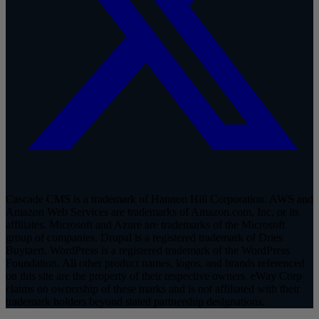
Cascade CMS is a trademark of Hannon Hill Corporation. AWS and
Amazon Web Services are trademarks of Amazon.com, Inc. or its
affiliates. Microsoft and Azure are trademarks of the Microsoft
group of companies. Drupal is a registered trademark of Dries
Buytaert. WordPress is a registered trademark of the WordPress
Foundation. All other product names, logos, and brands referenced
on this site are the property of their respective owners. eWay Corp
claims no ownership of these marks and is not affiliated with their
trademark holders beyond stated partnership designations.