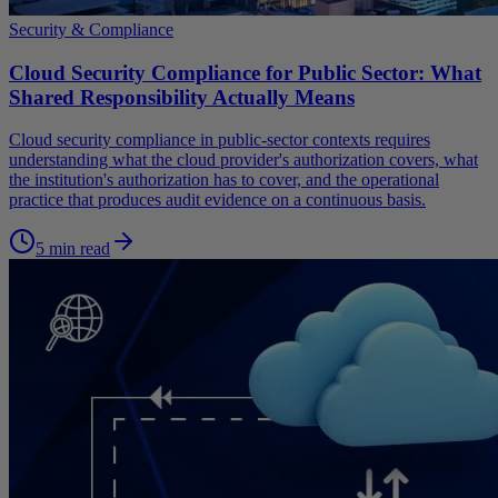
Security & Compliance
Cloud Security Compliance for Public Sector: What
Shared Responsibility Actually Means
Cloud security compliance in public-sector contexts requires
understanding what the cloud provider's authorization covers, what
the institution's authorization has to cover, and the operational
practice that produces audit evidence on a continuous basis.
5 min read