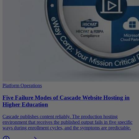
Platform Operations
Five Failure Modes of Cascade Website Hosting in
Higher Education
Cascade publishes content reliably. The production hosting
environment that receives the published output fails in five specific
ways during enrollment cycles, and the symptoms are predictable.