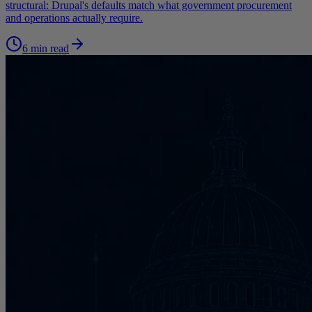
structural: Drupal's defaults match what government procurement
and operations actually require.
6 min read