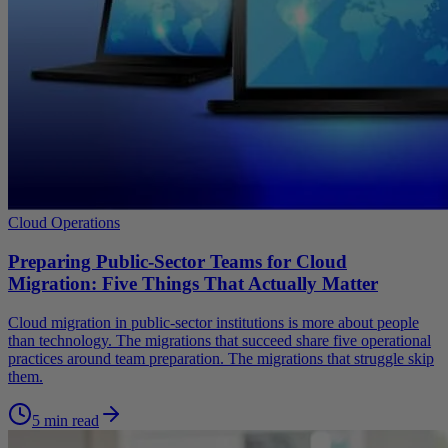
Cloud Operations
Preparing Public-Sector Teams for Cloud
Migration: Five Things That Actually Matter
Cloud migration in public-sector institutions is more about people
than technology. The migrations that succeed share five operational
practices around team preparation. The migrations that struggle skip
them.
5 min read