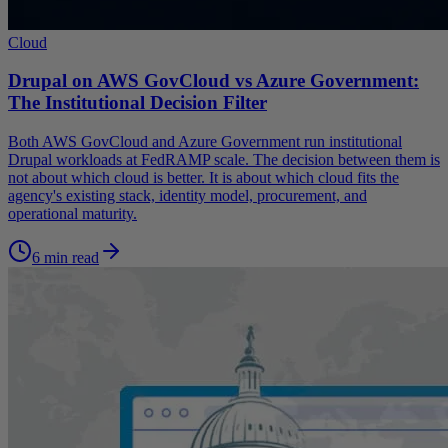
Cloud
Drupal on AWS GovCloud vs Azure Government:
The Institutional Decision Filter
Both AWS GovCloud and Azure Government run institutional
Drupal workloads at FedRAMP scale. The decision between them is
not about which cloud is better. It is about which cloud fits the
agency's existing stack, identity model, procurement, and
operational maturity.
6 min read