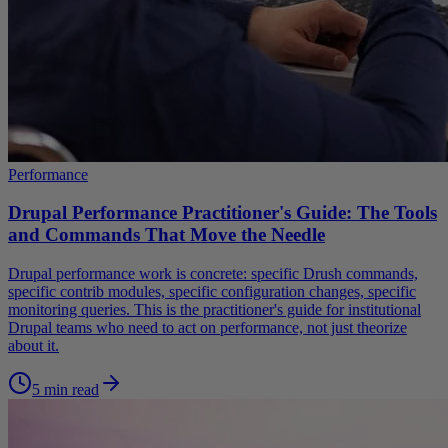
Performance
Drupal Performance Practitioner's Guide: The Tools
and Commands That Move the Needle
Drupal performance work is concrete: specific Drush commands,
specific contrib modules, specific configuration changes, specific
monitoring queries. This is the practitioner's guide for institutional
Drupal teams who need to act on performance, not just theorize
about it.
5 min read