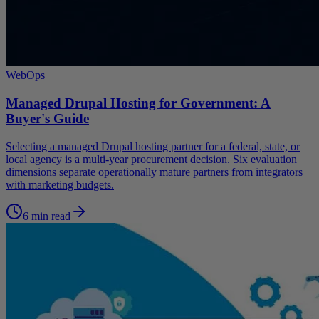
WebOps
Managed Drupal Hosting for Government: A
Buyer's Guide
Selecting a managed Drupal hosting partner for a federal, state, or
local agency is a multi-year procurement decision. Six evaluation
dimensions separate operationally mature partners from integrators
with marketing budgets.
6 min read