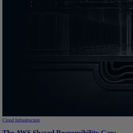
Cloud Infrastructure
The AWS Shared Responsibility Gap: