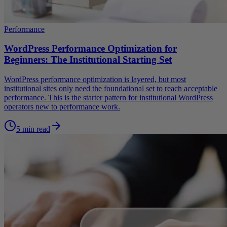
Performance
WordPress Performance Optimization for
Beginners: The Institutional Starting Set
WordPress performance optimization is layered, but most
institutional sites only need the foundational set to reach acceptable
performance. This is the starter pattern for institutional WordPress
operators new to performance work.
5 min read