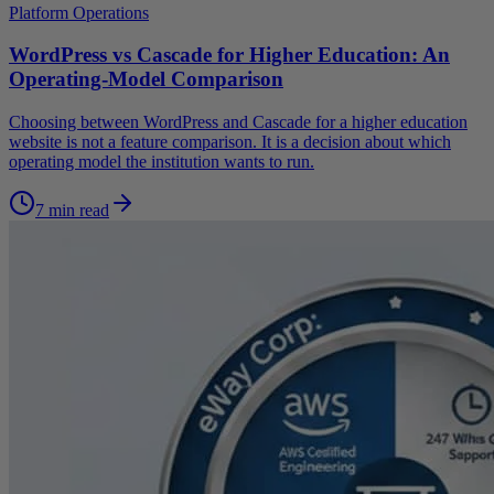
Platform Operations
WordPress vs Cascade for Higher Education: An
Operating-Model Comparison
Choosing between WordPress and Cascade for a higher education
website is not a feature comparison. It is a decision about which
operating model the institution wants to run.
7 min read