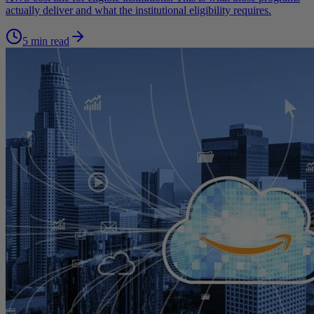
actually deliver and what the institutional eligibility requires.
5 min read