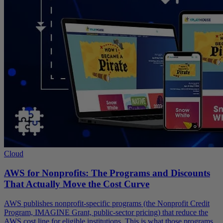
Cloud
AWS for Nonprofits: The Programs and Discounts
That Actually Move the Cost Curve
AWS publishes nonprofit-specific programs (the Nonprofit Credit
Program, IMAGINE Grant, public-sector pricing) that reduce the
AWS cost line for eligible institutions. This is what those programs