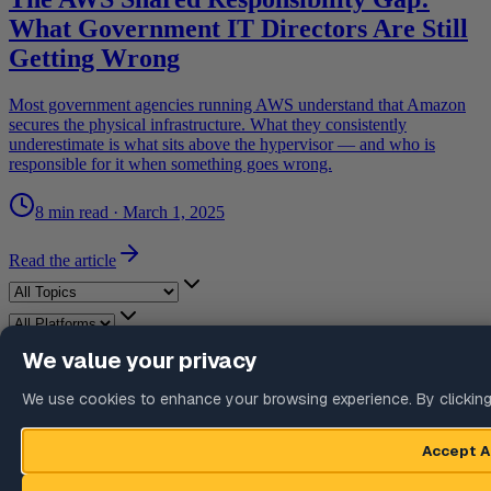
What Government IT Directors Are Still
Getting Wrong
Most government agencies running AWS understand that Amazon
secures the physical infrastructure. What they consistently
underestimate is what sits above the hypervisor — and who is
responsible for it when something goes wrong.
8 min read
·
March 1, 2025
Read the article
Recent articles