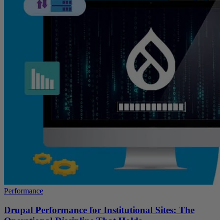
Performance
Drupal Performance for Institutional Sites: The