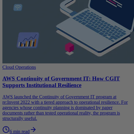
Cloud Operations
AWS Continuity of Government IT: How CGIT
Supports Institutional Resilience
AWS launched the Continuity of Government IT program at
re:Invent 2022 with a tiered approach to operational resilience. For
agencies whose continuity planning is dominated by paper
documents rather than tested operational reality, the program is
structurally useful.
6 min read