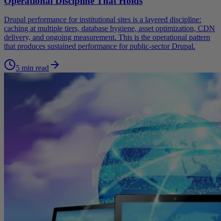
Operational Discipline That Holds
Drupal performance for institutional sites is a layered discipline:
caching at multiple tiers, database hygiene, asset optimization, CDN
delivery, and ongoing measurement. This is the operational pattern
that produces sustained performance for public-sector Drupal.
5 min read