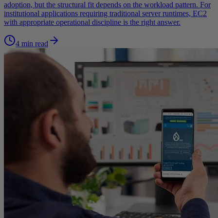
adoption, but the structural fit depends on the workload pattern. For
institutional applications requiring traditional server runtimes, EC2
with appropriate operational discipline is the right answer.
4 min read