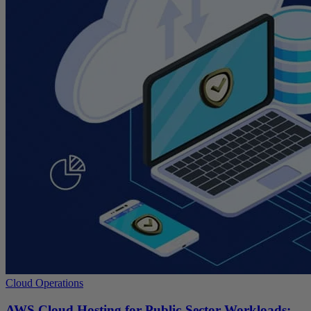
Cloud Operations
AWS Cloud Hosting for Public-Sector Workloads: