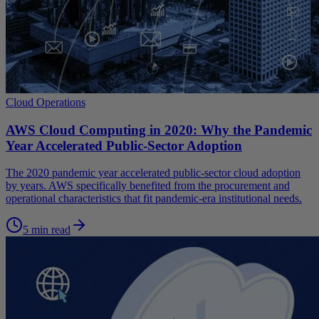
Cloud Operations
AWS Cloud Computing in 2020: Why the Pandemic
Year Accelerated Public-Sector Adoption
The 2020 pandemic year accelerated public-sector cloud adoption
by years. AWS specifically benefited from the procurement and
operational characteristics that fit pandemic-era institutional needs.
5 min read