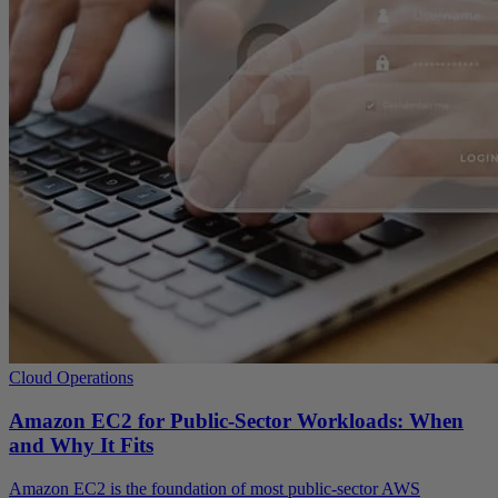
Cloud Operations
Amazon EC2 for Public-Sector Workloads: When
and Why It Fits
Amazon EC2 is the foundation of most public-sector AWS