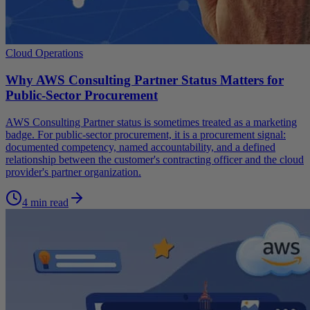
Cloud Operations
Why AWS Consulting Partner Status Matters for
Public-Sector Procurement
AWS Consulting Partner status is sometimes treated as a marketing
badge. For public-sector procurement, it is a procurement signal:
documented competency, named accountability, and a defined
relationship between the customer's contracting officer and the cloud
provider's partner organization.
4 min read