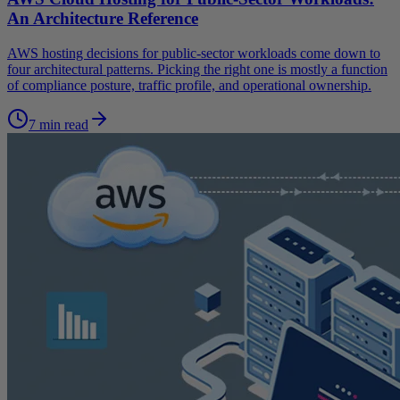
An Architecture Reference
AWS hosting decisions for public-sector workloads come down to
four architectural patterns. Picking the right one is mostly a function
of compliance posture, traffic profile, and operational ownership.
7 min read