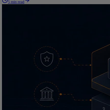
5 min read