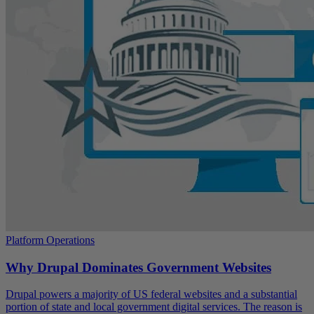
Platform Operations
Why Drupal Dominates Government Websites
Drupal powers a majority of US federal websites and a substantial
portion of state and local government digital services. The reason is