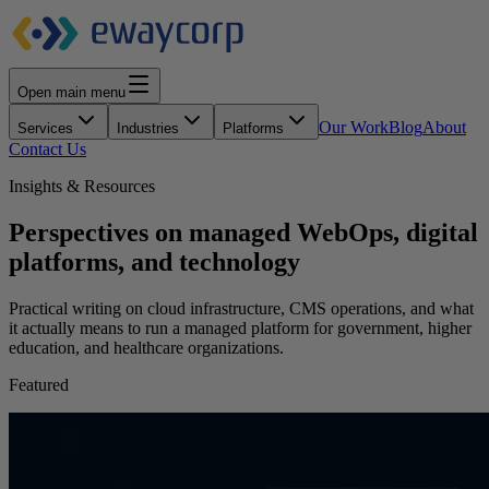
Open main menu
Our Work
Blog
About
Services
Industries
Platforms
Contact Us
Insights & Resources
Perspectives on managed WebOps, digital
platforms, and technology
Practical writing on cloud infrastructure, CMS operations, and what
it actually means to run a managed platform for government, higher
education, and healthcare organizations.
Featured