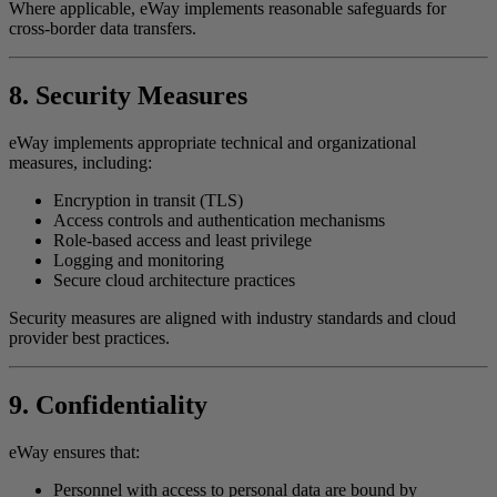
Where applicable, eWay implements reasonable safeguards for
cross-border data transfers.
8. Security Measures
eWay implements appropriate technical and organizational
measures, including:
Encryption in transit (TLS)
Access controls and authentication mechanisms
Role-based access and least privilege
Logging and monitoring
Secure cloud architecture practices
Security measures are aligned with industry standards and cloud
provider best practices.
9. Confidentiality
eWay ensures that:
Personnel with access to personal data are bound by