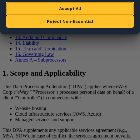
7. Data Transfers
8. Security Measures
9. Confidentiality
10. Data Retention and Deletion
11. Assistance to Controller
12. Incident Management
13. Audit and Compliance
14. Liability
15. Term and Termination
16. Governing Law
Annex A – Subprocessors
1. Scope and Applicability
This Data Processing Addendum ("DPA") applies where eWay
Corp ("eWay," "Processor") processes personal data on behalf of a
client ("Controller") in connection with:
Website hosting
Cloud infrastructure services (AWS, Azure)
Managed services and support
This DPA supplements any applicable services agreement (e.g.,
MSA, SOW). In case of conflict, the services agreement prevails.