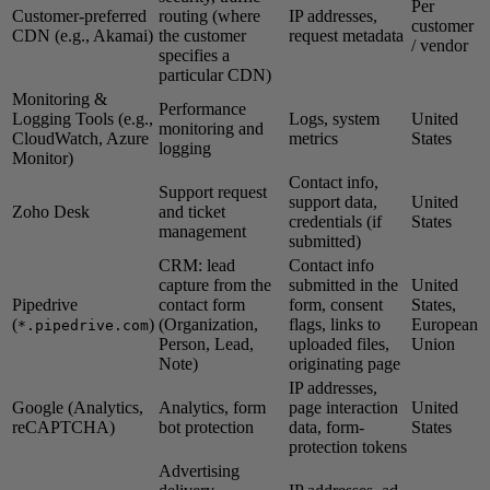
Per
Customer-preferred
routing (where
IP addresses,
customer
CDN (e.g., Akamai)
the customer
request metadata
/ vendor
specifies a
particular CDN)
Monitoring &
Performance
Logging Tools (e.g.,
Logs, system
United
monitoring and
CloudWatch, Azure
metrics
States
logging
Monitor)
Contact info,
Support request
support data,
United
Zoho Desk
and ticket
credentials (if
States
management
submitted)
CRM: lead
Contact info
capture from the
submitted in the
United
Pipedrive
contact form
form, consent
States,
(
)
(Organization,
flags, links to
European
*.pipedrive.com
Person, Lead,
uploaded files,
Union
Note)
originating page
IP addresses,
Google (Analytics,
Analytics, form
page interaction
United
reCAPTCHA)
bot protection
data, form-
States
protection tokens
Advertising