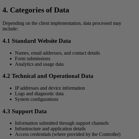
4. Categories of Data
Depending on the client implementation, data processed may
include:
4.1 Standard Website Data
Names, email addresses, and contact details
Form submissions
Analytics and usage data
4.2 Technical and Operational Data
IP addresses and device information
Logs and diagnostic data
System configurations
4.3 Support Data
Information submitted through support channels
Infrastructure and application details
Access credentials (where provided by the Controller)