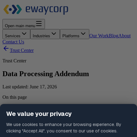
Open main menu
Our Work
Blog
About
Services
Industries
Platforms
Contact Us
Trust Center
Trust Center
Data Processing Addendum
Last updated:
June 17, 2026
On this page
1. Scope and Applicability
2. Roles and Responsibilities
3. Nature and Purpose of Processing
4. Categories of Data
5. Credentials and Access Data
6. Subprocessors