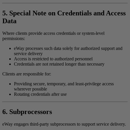
5. Special Note on Credentials and Access
Data
Where clients provide access credentials or system-level
permissions:
eWay processes such data solely for authorized support and
service delivery
Access is restricted to authorized personnel
Credentials are not retained longer than necessary
Clients are responsible for:
Providing secure, temporary, and least-privilege access
wherever possible
Rotating credentials after use
6. Subprocessors
eWay engages third-party subprocessors to support service delivery.