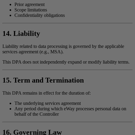
Prior agreement
Scope limitations
Confidentiality obligations
14. Liability
Liability related to data processing is governed by the applicable
services agreement (e.g., MSA).
This DPA does not independently expand or modify liability terms.
15. Term and Termination
This DPA remains in effect for the duration of:
The underlying services agreement
Any period during which eWay processes personal data on
behalf of the Controller
16. Governing Law