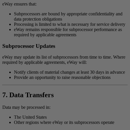
eWay ensures that:
Subprocessors are bound by appropriate confidentiality and
data protection obligations
Processing is limited to what is necessary for service delivery
eWay remains responsible for subprocessor performance as
required by applicable agreements
Subprocessor Updates
eWay may update its list of subprocessors from time to time. Where
required by applicable agreements, eWay will:
Notify clients of material changes at least 30 days in advance
Provide an opportunity to raise reasonable objections
7. Data Transfers
Data may be processed in:
The United States
Other regions where eWay or its subprocessors operate