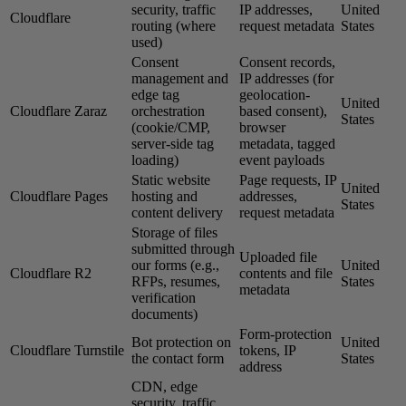
security, traffic
IP addresses,
United
Cloudflare
routing (where
request metadata
States
used)
Consent
Consent records,
management and
IP addresses (for
edge tag
geolocation-
United
Cloudflare Zaraz
orchestration
based consent),
States
(cookie/CMP,
browser
server-side tag
metadata, tagged
loading)
event payloads
Static website
Page requests, IP
United
Cloudflare Pages
hosting and
addresses,
States
content delivery
request metadata
Storage of files
submitted through
Uploaded file
our forms (e.g.,
United
Cloudflare R2
contents and file
RFPs, resumes,
States
metadata
verification
documents)
Form-protection
Bot protection on
United
Cloudflare Turnstile
tokens, IP
the contact form
States
address
CDN, edge
security, traffic