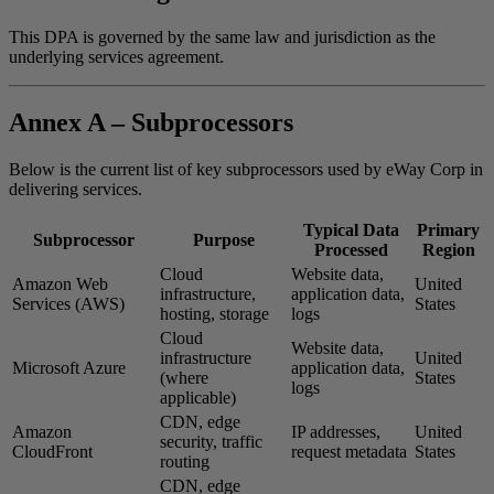
This DPA is governed by the same law and jurisdiction as the
underlying services agreement.
Annex A – Subprocessors
Below is the current list of key subprocessors used by eWay Corp in
delivering services.
Typical Data
Primary
Subprocessor
Purpose
Processed
Region
Cloud
Website data,
Amazon Web
United
infrastructure,
application data,
Services (AWS)
States
hosting, storage
logs
Cloud
Website data,
infrastructure
United
Microsoft Azure
application data,
(where
States
logs
applicable)
CDN, edge
Amazon
IP addresses,
United
security, traffic
CloudFront
request metadata
States
routing
CDN, edge