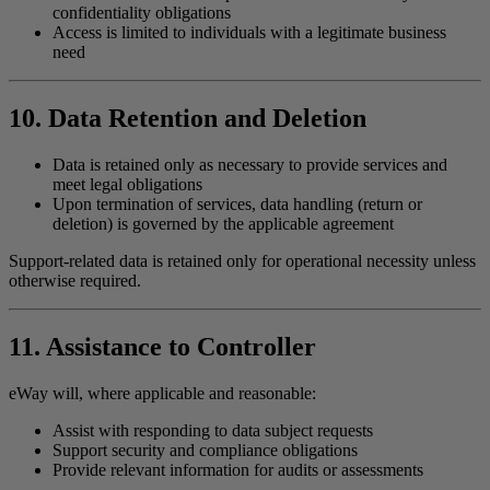
confidentiality obligations
Access is limited to individuals with a legitimate business
need
10. Data Retention and Deletion
Data is retained only as necessary to provide services and
meet legal obligations
Upon termination of services, data handling (return or
deletion) is governed by the applicable agreement
Support-related data is retained only for operational necessity unless
otherwise required.
11. Assistance to Controller
eWay will, where applicable and reasonable:
Assist with responding to data subject requests
Support security and compliance obligations
Provide relevant information for audits or assessments