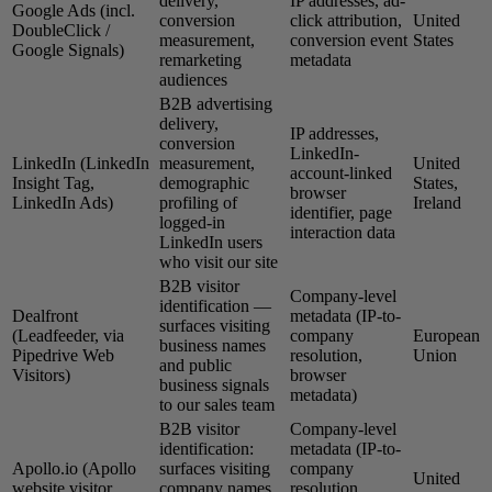
delivery,
IP addresses, ad-
Google Ads (incl.
conversion
click attribution,
United
DoubleClick /
measurement,
conversion event
States
Google Signals)
remarketing
metadata
audiences
B2B advertising
delivery,
IP addresses,
conversion
LinkedIn-
LinkedIn (LinkedIn
measurement,
United
account-linked
Insight Tag,
demographic
States,
browser
LinkedIn Ads)
profiling of
Ireland
identifier, page
logged-in
interaction data
LinkedIn users
who visit our site
B2B visitor
Company-level
identification —
Dealfront
metadata (IP-to-
surfaces visiting
(Leadfeeder, via
company
European
business names
Pipedrive Web
resolution,
Union
and public
Visitors)
browser
business signals
metadata)
to our sales team
B2B visitor
Company-level
identification:
metadata (IP-to-
Apollo.io (Apollo
surfaces visiting
company
United
website visitor
company names
resolution,