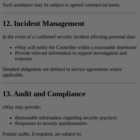
Such assistance may be subject to agreed commercial terms.
12. Incident Management
In the event of a confirmed security incident affecting personal data:
eWay will notify the Controller within a reasonable timeframe
Provide relevant information to support investigation and
response
Detailed obligations are defined in service agreements where
applicable.
13. Audit and Compliance
eWay may provide:
Reasonable information regarding security practices
Responses to security questionnaires
Formal audits, if required, are subject to: