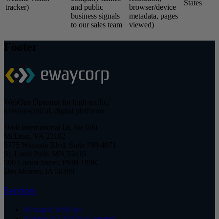
States
tracker)
and public
browser/device
business signals
metadata, pages
to our sales team
viewed)
Footer
WebOps Operator for high-traffic,
mission-critical, digital platforms.
1660 International Dr, Ste 600
McLean, VA 22102
5775 Wayzata Blvd, Suite 700-4071
St. Louis Park, MN 55416
500 Locust Street, PMB 199K
Des Moines, IA 50309
Services
Managed WebOps
Website & CMS Management