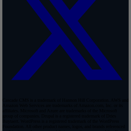
Cascade CMS is a trademark of Hannon Hill Corporation. AWS and
Amazon Web Services are trademarks of Amazon.com, Inc. or its
affiliates. Microsoft and Azure are trademarks of the Microsoft
group of companies. Drupal is a registered trademark of Dries
Buytaert. WordPress is a registered trademark of the WordPress
Foundation. All other product names, logos, and brands referenced