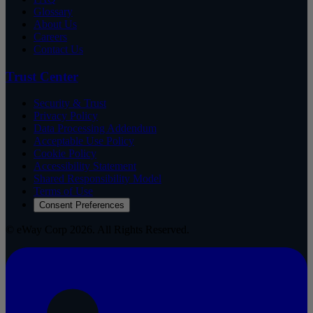
Glossary
About Us
Careers
Contact Us
Trust Center
Security & Trust
Privacy Policy
Data Processing Addendum
Acceptable Use Policy
Cookie Policy
Accessibility Statement
Shared Responsibility Model
Terms of Use
Consent Preferences
© eWay Corp 2026. All Rights Reserved.