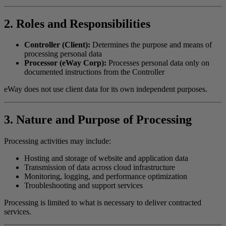
2. Roles and Responsibilities
Controller (Client):
Determines the purpose and means of
processing personal data
Processor (eWay Corp):
Processes personal data only on
documented instructions from the Controller
eWay does not use client data for its own independent purposes.
3. Nature and Purpose of Processing
Processing activities may include:
Hosting and storage of website and application data
Transmission of data across cloud infrastructure
Monitoring, logging, and performance optimization
Troubleshooting and support services
Processing is limited to what is necessary to deliver contracted
services.