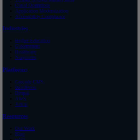
Cloud Operations
Application Modernization
Accessibility Compliance
Industries
Higher Education
Government
Healthcare
Nonprofits
Platforms
Cascade CMS
WordPress
Drupal
AWS
Azure
Resources
Our Work
Blog
FAQ