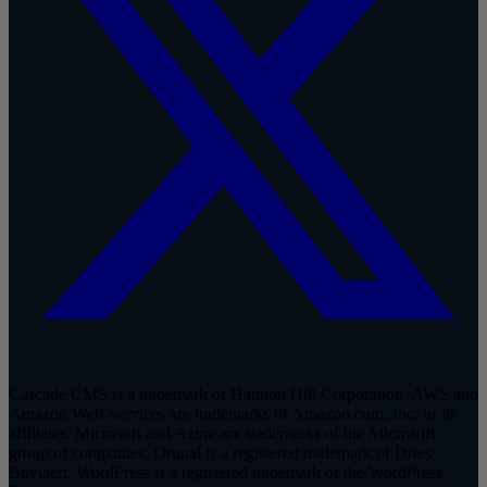
Cascade CMS is a trademark of Hannon Hill Corporation. AWS and
Amazon Web Services are trademarks of Amazon.com, Inc. or its
affiliates. Microsoft and Azure are trademarks of the Microsoft
group of companies. Drupal is a registered trademark of Dries
Buytaert. WordPress is a registered trademark of the WordPress