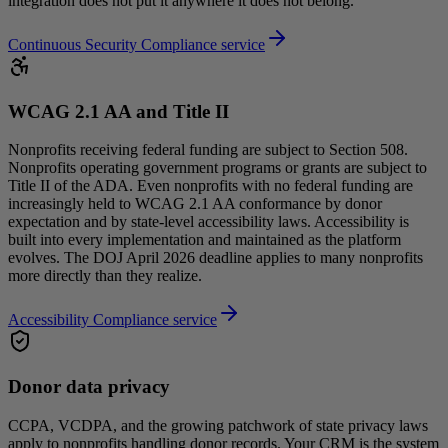
integration does not put it anywhere it does not belong.
Continuous Security Compliance service
WCAG 2.1 AA and Title II
Nonprofits receiving federal funding are subject to Section 508.
Nonprofits operating government programs or grants are subject to
Title II of the ADA. Even nonprofits with no federal funding are
increasingly held to WCAG 2.1 AA conformance by donor
expectation and by state-level accessibility laws. Accessibility is
built into every implementation and maintained as the platform
evolves. The DOJ April 2026 deadline applies to many nonprofits
more directly than they realize.
Accessibility Compliance service
Donor data privacy
CCPA, VCDPA, and the growing patchwork of state privacy laws
apply to nonprofits handling donor records. Your CRM is the system