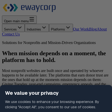
Open main menu
Our Work
Blog
About
Services
Industries
Platforms
Contact Us
Solutions for Nonprofits and Mission-Driven Organizations
When mission depends on a moment, the
platform has to hold.
Most nonprofit websites are built once and operated by whoever
happens to be available later. The platforms that earn donor trust are
the ones that hold up at the moments mission depends on them:
Giving Tuesday, year-end campaigns, emergency appeals, and the
everyday donor interactions in between. We operate platforms for
institutions where the giving page is the mission delivery surface,
not a marketing afterthought.
Schedule a Consultation
Request a Platform Assessment