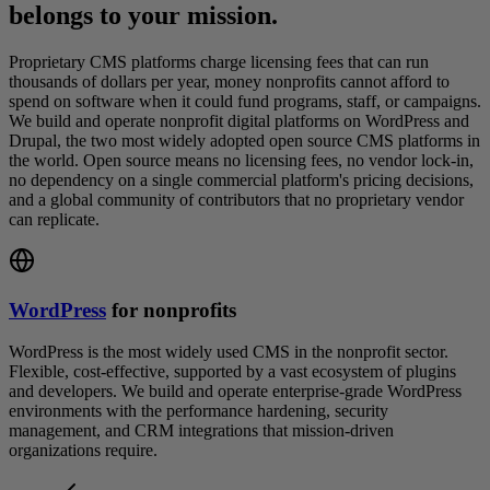
belongs to your mission.
Proprietary CMS platforms charge licensing fees that can run
thousands of dollars per year, money nonprofits cannot afford to
spend on software when it could fund programs, staff, or campaigns.
We build and operate nonprofit digital platforms on WordPress and
Drupal, the two most widely adopted open source CMS platforms in
the world. Open source means no licensing fees, no vendor lock-in,
no dependency on a single commercial platform's pricing decisions,
and a global community of contributors that no proprietary vendor
can replicate.
WordPress
for nonprofits
WordPress is the most widely used CMS in the nonprofit sector.
Flexible, cost-effective, supported by a vast ecosystem of plugins
and developers. We build and operate enterprise-grade WordPress
environments with the performance hardening, security
management, and CRM integrations that mission-driven
organizations require.