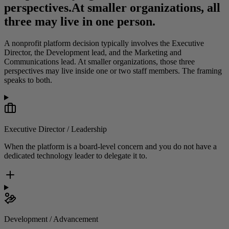
perspectives.
At smaller organizations, all
three may live in one person.
A nonprofit platform decision typically involves the Executive
Director, the Development lead, and the Marketing and
Communications lead. At smaller organizations, those three
perspectives may live inside one or two staff members. The framing
speaks to both.
Executive Director / Leadership
When the platform is a board-level concern and you do not have a
dedicated technology leader to delegate it to.
Development / Advancement