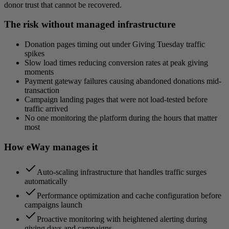
donor trust that cannot be recovered.
The risk without managed infrastructure
Donation pages timing out under Giving Tuesday traffic
spikes
Slow load times reducing conversion rates at peak giving
moments
Payment gateway failures causing abandoned donations mid-
transaction
Campaign landing pages that were not load-tested before
traffic arrived
No one monitoring the platform during the hours that matter
most
How eWay manages it
Auto-scaling infrastructure that handles traffic surges
automatically
Performance optimization and cache configuration before
campaigns launch
Proactive monitoring with heightened alerting during
giving days and campaigns