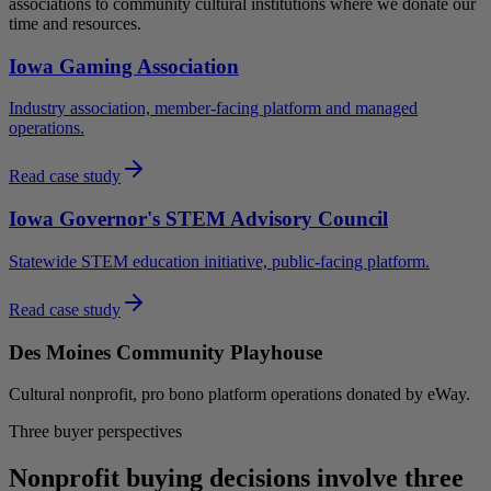
associations to community cultural institutions where we donate our
time and resources.
Iowa Gaming Association
Industry association, member-facing platform and managed
operations.
Read case study
Iowa Governor's STEM Advisory Council
Statewide STEM education initiative, public-facing platform.
Read case study
Des Moines Community Playhouse
Cultural nonprofit, pro bono platform operations donated by eWay.
Three buyer perspectives
Nonprofit buying decisions involve three