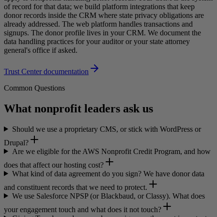
of record for that data; we build platform integrations that keep
donor records inside the CRM where state privacy obligations are
already addressed. The web platform handles transactions and
signups. The donor profile lives in your CRM. We document the
data handling practices for your auditor or your state attorney
general's office if asked.
Trust Center documentation
Common Questions
What nonprofit leaders ask us
Should we use a proprietary CMS, or stick with WordPress or
Drupal?
Are we eligible for the AWS Nonprofit Credit Program, and how
does that affect our hosting cost?
What kind of data agreement do you sign? We have donor data
and constituent records that we need to protect.
We use Salesforce NPSP (or Blackbaud, or Classy). What does
your engagement touch and what does it not touch?