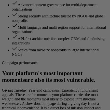
Advanced content governance for multi-department
organizations
Strong security architecture trusted by NGOs and global
nonprofits
Multi-language and multi-region support for international
organizations
API-first architecture for complex CRM and fundraising
integrations
Scales from mid-size nonprofits to large international
NGOs
Campaign performance
Your platform's most important
moments
are also its most vulnerable.
Giving Tuesday. Year-end campaigns. Emergency fundraising
appeals. These are the moments your platform carries the most
weight, and the moments most likely to expose infrastructure
weaknesses. A slow donation page during a giving day is not a
technical inconvenience. It is a direct loss of mission impact and