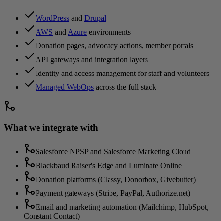
WordPress
and
Drupal
AWS
and
Azure
environments
Donation pages, advocacy actions, member portals
API gateways and integration layers
Identity and access management for staff and volunteers
Managed WebOps
across the full stack
What we integrate with
Salesforce NPSP and Salesforce Marketing Cloud
Blackbaud Raiser's Edge and Luminate Online
Donation platforms (Classy, Donorbox, Givebutter)
Payment gateways (Stripe, PayPal, Authorize.net)
Email and marketing automation (Mailchimp, HubSpot,
Constant Contact)