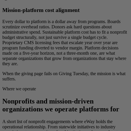
Mission-platform cost alignment
Every dollar to platform is a dollar away from programs. Boards
scrutinize overhead ratios. Donors ask hard questions about
administrative spend. Sustainable platform cost has to fit a nonprofit
budget structurally, not just survive a single budget cycle.
Proprietary CMS licensing fees that escalate year over year are
program funding diverted to vendor margin. Platform decisions
made on a five-year horizon, not a three-month one, are what
separate organizations that grow from organizations that stay where
they are.
When the giving page fails on Giving Tuesday, the mission is what
suffers.
Where we operate
Nonprofits and mission-driven
organizations we operate platforms for
A short list of nonprofit engagements where eWay holds the
operational relationship. From statewide initiatives to industry