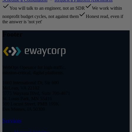
You will talk to an engineer, not an SDR
We work within
nonprofit budget cycles, not against them
Honest read, even if
the answer is 'not yet'
Footer
WebOps Operator for high-traffic,
mission-critical, digital platforms.
1660 International Dr, Ste 600
McLean, VA 22102
5775 Wayzata Blvd, Suite 700-4071
St. Louis Park, MN 55416
500 Locust Street, PMB 199K
Des Moines, IA 50309
Services