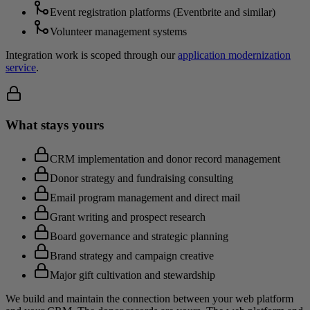
Event registration platforms (Eventbrite and similar)
Volunteer management systems
Integration work is scoped through our
application modernization
service
.
What stays yours
CRM implementation and donor record management
Donor strategy and fundraising consulting
Email program management and direct mail
Grant writing and prospect research
Board governance and strategic planning
Brand strategy and campaign creative
Major gift cultivation and stewardship
We build and maintain the connection between your web platform