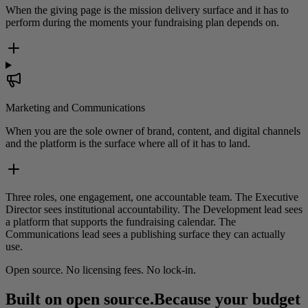
When the giving page is the mission delivery surface and it has to
perform during the moments your fundraising plan depends on.
Marketing and Communications
When you are the sole owner of brand, content, and digital channels
and the platform is the surface where all of it has to land.
Three roles, one engagement, one accountable team. The Executive
Director sees institutional accountability. The Development lead sees
a platform that supports the fundraising calendar. The
Communications lead sees a publishing surface they can actually
use.
Open source. No licensing fees. No lock-in.
Built on open source.
Because your budget