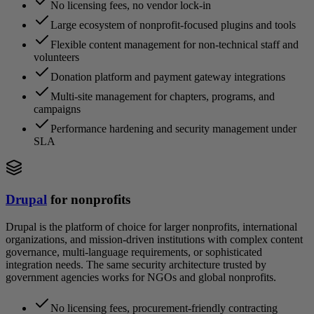
No licensing fees, no vendor lock-in
Large ecosystem of nonprofit-focused plugins and tools
Flexible content management for non-technical staff and
volunteers
Donation platform and payment gateway integrations
Multi-site management for chapters, programs, and
campaigns
Performance hardening and security management under
SLA
Drupal
for nonprofits
Drupal is the platform of choice for larger nonprofits, international
organizations, and mission-driven institutions with complex content
governance, multi-language requirements, or sophisticated
integration needs. The same security architecture trusted by
government agencies works for NGOs and global nonprofits.
No licensing fees, procurement-friendly contracting