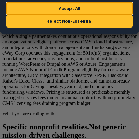
What is managed WebOps for
nonprofits?
Managed WebOps for nonprofits is the engagement category in
which a single partner takes continuous operational responsibility for
an organization's digital platform across CMS, cloud infrastructure,
and integrations with donor management and fundraising systems.
eWay Corp operates this engagement for 501(c)(3) organizations,
foundations, advocacy organizations, and cultural institutions
running WordPress or Drupal on AWS or Azure. Engagements
include AWS Nonprofit Credit Program eligibility for cost-aware
architecture, CRM integration with Salesforce NPSP, Blackbaud
Raiser's Edge, Classy, and similar platforms, and campaign-ready
operations for Giving Tuesday, year-end, and emergency
fundraising windows. Pricing is structured as predictable monthly
managed services fees under an annual contract, with no proprietary
CMS licensing fees draining program budget.
What you are dealing with
Specific nonprofit realities.
Not generic
mission-driven challenges.