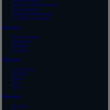
Managed WebOps
Website & CMS Management
Cloud Operations
Application Modernization
Accessibility Compliance
Industries
Higher Education
Government
Healthcare
Nonprofits
Platforms
Cascade CMS
WordPress
Drupal
AWS
Azure
Resources
Our Work