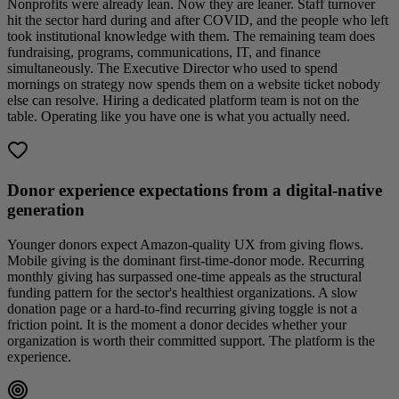
Nonprofits were already lean. Now they are leaner. Staff turnover
hit the sector hard during and after COVID, and the people who left
took institutional knowledge with them. The remaining team does
fundraising, programs, communications, IT, and finance
simultaneously. The Executive Director who used to spend
mornings on strategy now spends them on a website ticket nobody
else can resolve. Hiring a dedicated platform team is not on the
table. Operating like you have one is what you actually need.
Donor experience expectations from a digital-native
generation
Younger donors expect Amazon-quality UX from giving flows.
Mobile giving is the dominant first-time-donor mode. Recurring
monthly giving has surpassed one-time appeals as the structural
funding pattern for the sector's healthiest organizations. A slow
donation page or a hard-to-find recurring giving toggle is not a
friction point. It is the moment a donor decides whether your
organization is worth their committed support. The platform is the
experience.