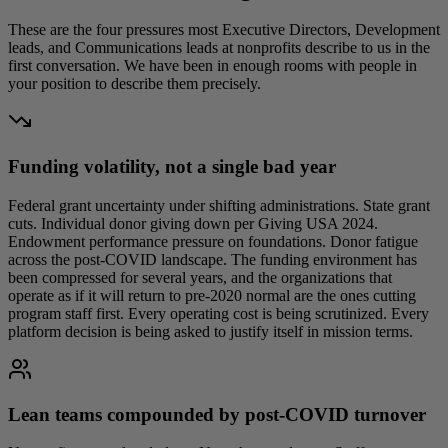
These are the four pressures most Executive Directors, Development
leads, and Communications leads at nonprofits describe to us in the
first conversation. We have been in enough rooms with people in
your position to describe them precisely.
Funding volatility, not a single bad year
Federal grant uncertainty under shifting administrations. State grant
cuts. Individual donor giving down per Giving USA 2024.
Endowment performance pressure on foundations. Donor fatigue
across the post-COVID landscape. The funding environment has
been compressed for several years, and the organizations that
operate as if it will return to pre-2020 normal are the ones cutting
program staff first. Every operating cost is being scrutinized. Every
platform decision is being asked to justify itself in mission terms.
Lean teams compounded by post-COVID turnover