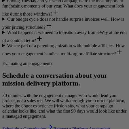
Giving Tuesday and year-end campaigns are the most important
fundraising moments of our year. What does your engagement look
like during those windows?
Our budget cycle does not handle surprise invoices well. How is
your pricing structured?
What happens if we need to transition away from eWay at the end
of a contract term?
We are part of a parent organization with multiple affiliates. How
does your engagement handle a multi-org or affiliate structure?
Evaluating an engagement?
Schedule a conversation about your
mission delivery platform.
30 minutes with the engagement manager who would lead your
project, not a sales rep. We will walk through your current platform,
where the donor experience friction sits, what your campaign
calendar looks like, and what the first 90 days would look like under
a managed engagement.
Schedule a Consultation
Request a Platform Assessment