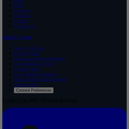
Blog
FAQ
Glossary
About Us
Careers
Contact Us
Trust Center
Security & Trust
Privacy Policy
Data Processing Addendum
Acceptable Use Policy
Cookie Policy
Accessibility Statement
Shared Responsibility Model
Terms of Use
Consent Preferences
© eWay Corp 2026. All Rights Reserved.