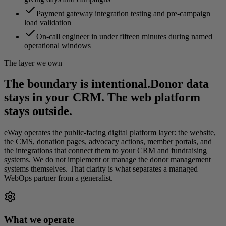
Payment gateway integration testing and pre-campaign
load validation
On-call engineer in under fifteen minutes during named
operational windows
The layer we own
The boundary is intentional.
Donor data
stays in your CRM. The web platform
stays outside.
eWay operates the public-facing digital platform layer: the website,
the CMS, donation pages, advocacy actions, member portals, and
the integrations that connect them to your CRM and fundraising
systems. We do not implement or manage the donor management
systems themselves. That clarity is what separates a managed
WebOps partner from a generalist.
What we operate