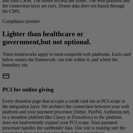
and your CRM. The donor records are yours. The web platform and
the connection layer are ours. Donor data does not transit through
the CMS.
Compliance posture
Lighter than healthcare or
government,
but not optional.
Three frameworks apply to most nonprofit web platforms. Each card
below names the framework, our role within it, and where the
boundary sits.
PCI for online giving
Every donation page that accepts a credit card sits in PCI scope at
the integration layer. We architect the connection between your web
platform and your payment processor (Stripe, PayPal, Authorize.net,
or a donation platform like Classy or Donorbox) so the platform
does not inadvertently expand your PCI scope. Your payment
processor handles the cardholder data. Our role is making sure the