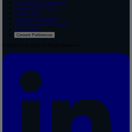
Data Processing Addendum
Acceptable Use Policy
Cookie Policy
Accessibility Statement
Shared Responsibility Model
Terms of Use
Consent Preferences
© eWay Corp 2026. All Rights Reserved.