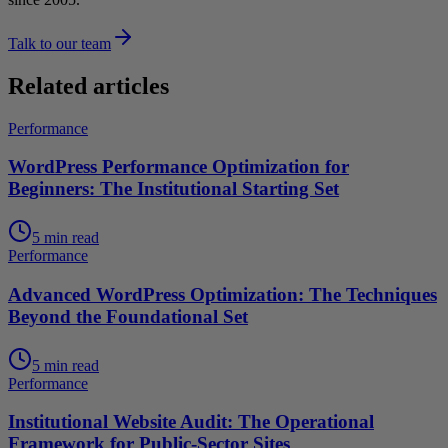
Talk to our team
Related articles
Performance
WordPress Performance Optimization for
Beginners: The Institutional Starting Set
5 min read
Performance
Advanced WordPress Optimization: The Techniques
Beyond the Foundational Set
5 min read
Performance
Institutional Website Audit: The Operational
Framework for Public-Sector Sites