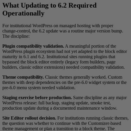
What Updating to 6.2 Required
Operationally
For institutional WordPress on managed hosting with proper
change-control, the 6.2 update was a routine major version bump.
The discipline:
Plugin compatibility validation.
A meaningful portion of the
WordPress plugin ecosystem had not yet adapted to the block editor
maturity in 6.1 and 6.2. Institutional sites running plugins that
bypassed the block editor entirely (legacy form builders, page
builders, classic editor extensions) needed compatibility validation.
Theme compatibility.
Classic themes generally worked. Custom
themes with deep dependencies on the pre-6.0 widget system or the
pre-6.0 menu system needed validation.
Staging exercise before production.
Same discipline as any major
WordPress release: full backup, staging update, smoke test,
production update during a documented maintenance window.
Site Editor rollout decision.
For institutions running classic themes,
the question was whether to continue with the Customizer-based
theme management or plan a transition to a block theme. The