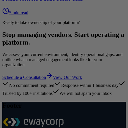
5 min read
Ready to take ownership of your platform?
Stop managing vendors. Start operating a
platform.
We assess your current environment, identify operational gaps, and
outline what a managed engagement looks like for your
organization.
Schedule a Consultation
View Our Work
No commitment required
Response within 1 business day
Trusted by 100+ institutions
We will not spam your inbox
Footer