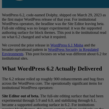
WordPress 6.2, code-named Dolphy, shipped on March 29, 2023 as
the first major WordPress release of that year. For institutional
WordPress operators, the headline was the Site Editor leaving beta.
Full-site editing was no longer experimental: it was the supported
authoring surface for block themes. This post is the institutional read
on what 6.2 changed and what it required.
We covered the prior release in
WordPress 6.1 Misha
and the
broader operational pattern in
WordPress Security in Regulated
Environments
. This post focuses on what was different about 6.2 for
institutional sites.
What WordPress 6.2 Actually Delivered
The 6.2 release rolled up roughly 900 enhancements and bug fixes
across the WordPress core. The operationally significant items for
institutional WordPress operators:
Site Editor out of beta.
The full-site editing surface that had been
experimental through 5.9 and 6.0, and stabilizing through 6.1,
became a supported authoring surface in 6.2. For institutions