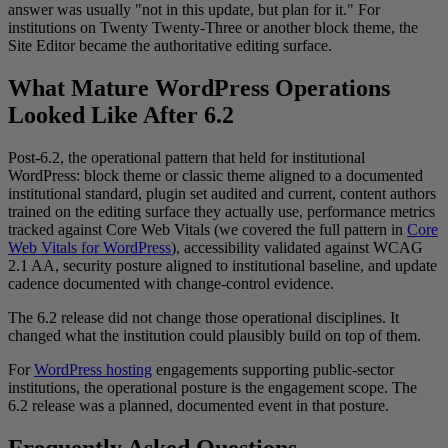
answer was usually "not in this update, but plan for it." For
institutions on Twenty Twenty-Three or another block theme, the
Site Editor became the authoritative editing surface.
What Mature WordPress Operations
Looked Like After 6.2
Post-6.2, the operational pattern that held for institutional
WordPress: block theme or classic theme aligned to a documented
institutional standard, plugin set audited and current, content authors
trained on the editing surface they actually use, performance metrics
tracked against Core Web Vitals (we covered the full pattern in
Core
Web Vitals for WordPress
), accessibility validated against WCAG
2.1 AA, security posture aligned to institutional baseline, and update
cadence documented with change-control evidence.
The 6.2 release did not change those operational disciplines. It
changed what the institution could plausibly build on top of them.
For
WordPress hosting
engagements supporting public-sector
institutions, the operational posture is the engagement scope. The
6.2 release was a planned, documented event in that posture.
Frequently Asked Questions