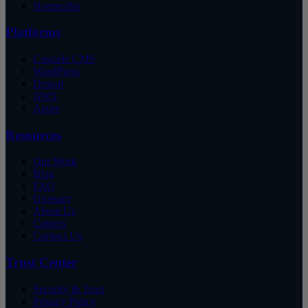
Nonprofits
Platforms
Cascade CMS
WordPress
Drupal
AWS
Azure
Resources
Our Work
Blog
FAQ
Glossary
About Us
Careers
Contact Us
Trust Center
Security & Trust
Privacy Policy