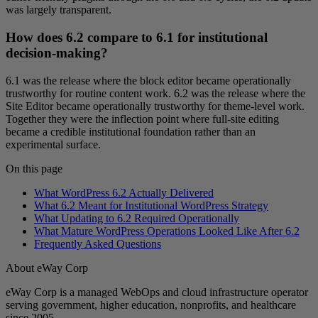
was largely transparent.
How does 6.2 compare to 6.1 for institutional
decision-making?
6.1 was the release where the block editor became operationally
trustworthy for routine content work. 6.2 was the release where the
Site Editor became operationally trustworthy for theme-level work.
Together they were the inflection point where full-site editing
became a credible institutional foundation rather than an
experimental surface.
On this page
What WordPress 6.2 Actually Delivered
What 6.2 Meant for Institutional WordPress Strategy
What Updating to 6.2 Required Operationally
What Mature WordPress Operations Looked Like After 6.2
Frequently Asked Questions
About eWay Corp
eWay Corp is a managed WebOps and cloud infrastructure operator
serving government, higher education, nonprofits, and healthcare
since 2005.