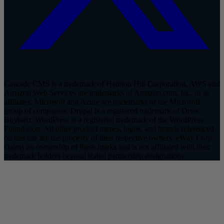
Cascade CMS is a trademark of Hannon Hill Corporation. AWS and
Amazon Web Services are trademarks of Amazon.com, Inc. or its
affiliates. Microsoft and Azure are trademarks of the Microsoft
group of companies. Drupal is a registered trademark of Dries
Buytaert. WordPress is a registered trademark of the WordPress
Foundation. All other product names, logos, and brands referenced
on this site are the property of their respective owners. eWay Corp
claims no ownership of these marks and is not affiliated with their
trademark holders beyond stated partnership designations.