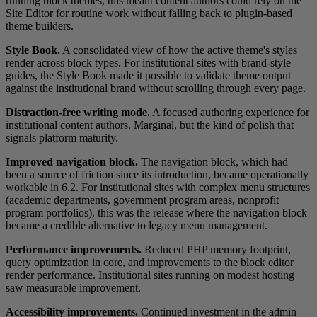
running block themes, this meant content authors could rely on the
Site Editor for routine work without falling back to plugin-based
theme builders.
Style Book.
A consolidated view of how the active theme's styles
render across block types. For institutional sites with brand-style
guides, the Style Book made it possible to validate theme output
against the institutional brand without scrolling through every page.
Distraction-free writing mode.
A focused authoring experience for
institutional content authors. Marginal, but the kind of polish that
signals platform maturity.
Improved navigation block.
The navigation block, which had
been a source of friction since its introduction, became operationally
workable in 6.2. For institutional sites with complex menu structures
(academic departments, government program areas, nonprofit
program portfolios), this was the release where the navigation block
became a credible alternative to legacy menu management.
Performance improvements.
Reduced PHP memory footprint,
query optimization in core, and improvements to the block editor
render performance. Institutional sites running on modest hosting
saw measurable improvement.
Accessibility improvements.
Continued investment in the admin