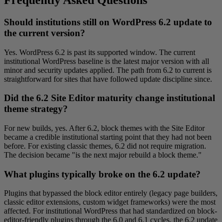
Should institutions still on WordPress 6.2 update to
the current version?
Yes. WordPress 6.2 is past its supported window. The current
institutional WordPress baseline is the latest major version with all
minor and security updates applied. The path from 6.2 to current is
straightforward for sites that have followed update discipline since.
Did the 6.2 Site Editor maturity change institutional
theme strategy?
For new builds, yes. After 6.2, block themes with the Site Editor
became a credible institutional starting point that they had not been
before. For existing classic themes, 6.2 did not require migration.
The decision became "is the next major rebuild a block theme."
What plugins typically broke on the 6.2 update?
Plugins that bypassed the block editor entirely (legacy page builders,
classic editor extensions, custom widget frameworks) were the most
affected. For institutional WordPress that had standardized on block-
editor-friendly plugins through the 6.0 and 6.1 cycles, the 6.2 update