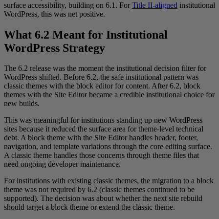
surface accessibility, building on 6.1. For
Title II-aligned
institutional
WordPress, this was net positive.
What 6.2 Meant for Institutional
WordPress Strategy
The 6.2 release was the moment the institutional decision filter for
WordPress shifted. Before 6.2, the safe institutional pattern was
classic themes with the block editor for content. After 6.2, block
themes with the Site Editor became a credible institutional choice for
new builds.
This was meaningful for institutions standing up new WordPress
sites because it reduced the surface area for theme-level technical
debt. A block theme with the Site Editor handles header, footer,
navigation, and template variations through the core editing surface.
A classic theme handles those concerns through theme files that
need ongoing developer maintenance.
For institutions with existing classic themes, the migration to a block
theme was not required by 6.2 (classic themes continued to be
supported). The decision was about whether the next site rebuild
should target a block theme or extend the classic theme.