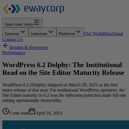
Open main menu
Our Work
Blog
About
Services
Industries
Platforms
Contact Us
Insights & Resources
Performance
WordPress 6.2 Dolphy: The Institutional
Read on the Site Editor Maturity Release
WordPress 6.2 (Dolphy) shipped on March 29, 2023 as the first
major release of that year. For institutional WordPress operators, the
Site Editor maturity in 6.2 was the inflection point that made full-site
editing operationally trustworthy.
5 min read
April 18, 2023