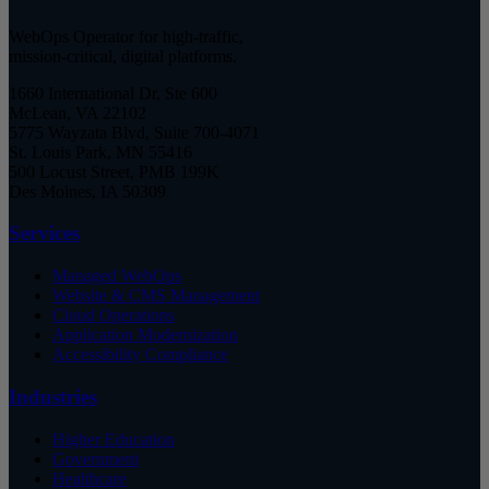
WebOps Operator for high-traffic,
mission-critical, digital platforms.
1660 International Dr, Ste 600
McLean, VA 22102
5775 Wayzata Blvd, Suite 700-4071
St. Louis Park, MN 55416
500 Locust Street, PMB 199K
Des Moines, IA 50309
Services
Managed WebOps
Website & CMS Management
Cloud Operations
Application Modernization
Accessibility Compliance
Industries
Higher Education
Government
Healthcare