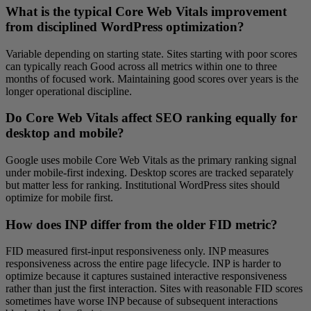
What is the typical Core Web Vitals improvement
from disciplined WordPress optimization?
Variable depending on starting state. Sites starting with poor scores
can typically reach Good across all metrics within one to three
months of focused work. Maintaining good scores over years is the
longer operational discipline.
Do Core Web Vitals affect SEO ranking equally for
desktop and mobile?
Google uses mobile Core Web Vitals as the primary ranking signal
under mobile-first indexing. Desktop scores are tracked separately
but matter less for ranking. Institutional WordPress sites should
optimize for mobile first.
How does INP differ from the older FID metric?
FID measured first-input responsiveness only. INP measures
responsiveness across the entire page lifecycle. INP is harder to
optimize because it captures sustained interactive responsiveness
rather than just the first interaction. Sites with reasonable FID scores
sometimes have worse INP because of subsequent interactions