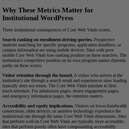
Why These Metrics Matter for
Institutional WordPress
Three institutional consequences of Core Web Vitals scores.
Search ranking on enrollment-driving queries.
Prospective
students searching for specific programs, application deadlines, or
campus information are using mobile devices. Sites with poor
mobile Core Web Vitals lose ranking position on these searches. The
institution's competitive position on its own program names depends
partly on these scores.
Visitor retention through the funnel.
A visitor who arrives at the
institution's site through a search result and experiences slow loading
typically does not return. The Core Web Vitals translate to first-
touch retention. For admissions pages, donor engagement pages,
and emergency information pages, the retention matters.
Accessibility and equity implications.
Visitors on lower-bandwidth
connections, older devices, or assistive technology experience the
institutional site through the same Core Web Vitals dimensions. Sites
that perform well on Core Web Vitals are typically more accessible;
sites that perform poorly often have compounding accessibility