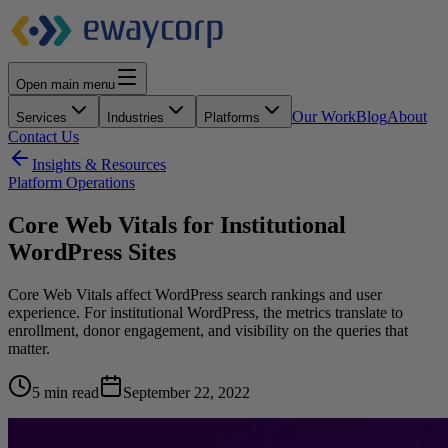
Open main menu
Our Work
Blog
About
Services
Industries
Platforms
Contact Us
Insights & Resources
Platform Operations
Core Web Vitals for Institutional
WordPress Sites
Core Web Vitals affect WordPress search rankings and user
experience. For institutional WordPress, the metrics translate to
enrollment, donor engagement, and visibility on the queries that
matter.
5 min read
September 22, 2022