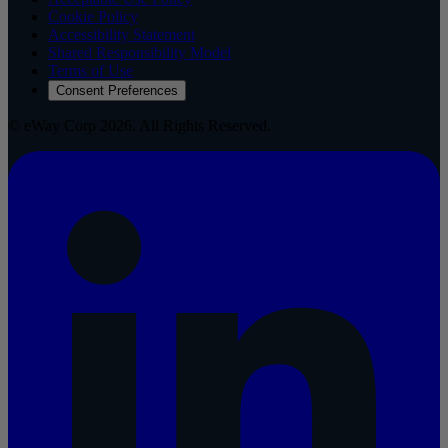
Cookie Policy
Accessibility Statement
Shared Responsibility Model
Terms of Use
Consent Preferences
© eWay Corp 2026. All Rights Reserved.