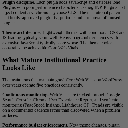
Plugin discipline.
Each plugin adds JavaScript and database load.
Plugins with poor performance characteristics drag INP. Plugins that
inject content asynchronously cause CLS. The institutional pattern
that holds: approved plugin list, periodic audit, removal of unused
plugins.
Theme architecture.
Lightweight themes with conditional CSS and
JS loading typically score well. Heavy page-builder themes with
extensive JavaScript typically score worse. The theme choice
constrains the achievable Core Web Vitals.
What Mature Institutional Practice
Looks Like
The institutions that maintain good Core Web Vitals on WordPress
over years operate five practices consistently.
Continuous monitoring.
Web Vitals are tracked through Google
Search Console, Chrome User Experience Report, and synthetic
monitoring (PageSpeed Insights, Lighthouse CI). Trends are visible
on a documented cadence rather than discovered when a problem
surfaces.
Performance budget enforcement.
New theme changes, plugin