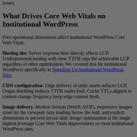
issues.
What Drives Core Web Vitals on
Institutional WordPress
Five operational dimensions affect institutional WordPress Core
Web Vitals.
Hosting tier.
Server response time directly affects LCP.
Underpowered hosting with slow TTFB caps the achievable LCP
regardless of other optimization. We covered this for institutional
WordPress specifically in
Speeding Up Institutional WordPress
Sites
.
CDN configuration.
Edge delivery of static assets reduces LCP.
Origin shielding reduces TTFB under load. Cache TTLs aligned to
content change frequency keep edge content fresh.
Image delivery.
Modern formats (WebP, AVIF), responsive images
sized for the viewport, lazy loading below the fold, and explicit
dimensions to prevent layout shift. Image optimization is the single
highest-leverage Core Web Vitals improvement on most institutional
WordPress sites.