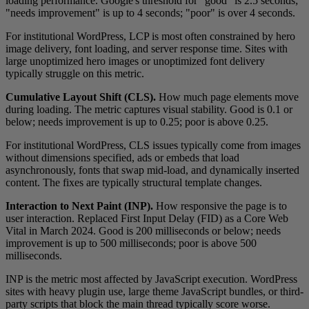
loading performance. Google's threshold for "good" is 2.5 seconds;
"needs improvement" is up to 4 seconds; "poor" is over 4 seconds.
For institutional WordPress, LCP is most often constrained by hero
image delivery, font loading, and server response time. Sites with
large unoptimized hero images or unoptimized font delivery
typically struggle on this metric.
Cumulative Layout Shift (CLS).
How much page elements move
during loading. The metric captures visual stability. Good is 0.1 or
below; needs improvement is up to 0.25; poor is above 0.25.
For institutional WordPress, CLS issues typically come from images
without dimensions specified, ads or embeds that load
asynchronously, fonts that swap mid-load, and dynamically inserted
content. The fixes are typically structural template changes.
Interaction to Next Paint (INP).
How responsive the page is to
user interaction. Replaced First Input Delay (FID) as a Core Web
Vital in March 2024. Good is 200 milliseconds or below; needs
improvement is up to 500 milliseconds; poor is above 500
milliseconds.
INP is the metric most affected by JavaScript execution. WordPress
sites with heavy plugin use, large theme JavaScript bundles, or third-
party scripts that block the main thread typically score worse.