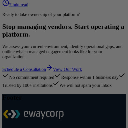
7 min read
Ready to take ownership of your platform?
Stop managing vendors. Start operating a
platform.
We assess your current environment, identify operational gaps, and
outline what a managed engagement looks like for your
organization.
Schedule a Consultation
View Our Work
No commitment required
Response within 1 business day
Trusted by 100+ institutions
We will not spam your inbox
Footer