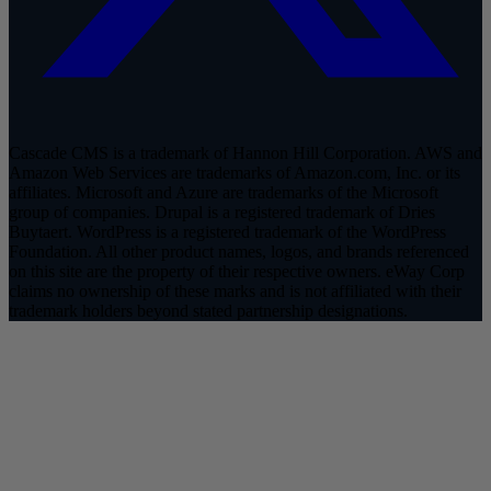
Cascade CMS is a trademark of Hannon Hill Corporation. AWS and
Amazon Web Services are trademarks of Amazon.com, Inc. or its
affiliates. Microsoft and Azure are trademarks of the Microsoft
group of companies. Drupal is a registered trademark of Dries
Buytaert. WordPress is a registered trademark of the WordPress
Foundation. All other product names, logos, and brands referenced
on this site are the property of their respective owners. eWay Corp
claims no ownership of these marks and is not affiliated with their
trademark holders beyond stated partnership designations.