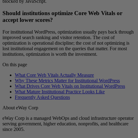
blocked by JavaScript.
Should institutions optimize Core Web Vitals or
accept lower scores?
For institutional WordPress, optimization usually pays back through
improved search ranking and visitor retention. The cost of
optimization is operational discipline; the cost of not optimizing is
lost institutional engagement on the queries that matter. For most
institutions, optimization is worth the investment.
On this page
What Core Web Vitals Actually Measure
Why These Metrics Matter for Institutional WordPress
What Drives Core Web Vitals on Institutional WordPress
What Mature Institutional Practice Looks Like
Frequently Asked Questions
About eWay Corp
eWay Corp is a managed WebOps and cloud infrastructure operator
serving government, higher education, nonprofits, and healthcare
since 2005.