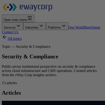
Open main menu
Our Work
Blog
About
Services
Industries
Platforms
Contact Us
All topics
Topic — Security & Compliance
Security & Compliance
Public-sector institutional perspective on security & compliance
across cloud infrastructure and CMS operations. Curated articles
from the eWay Corp insights archive.
13
articles
Articles