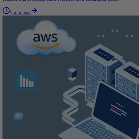
5 min read