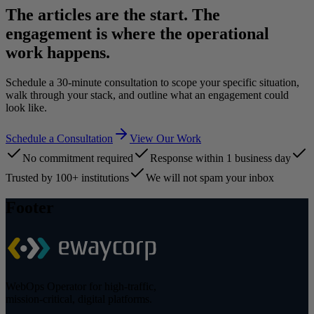
The articles are the start. The
engagement is where the operational
work happens.
Schedule a 30-minute consultation to scope your specific situation,
walk through your stack, and outline what an engagement could
look like.
Schedule a Consultation
View Our Work
No commitment required
Response within 1 business day
Trusted by 100+ institutions
We will not spam your inbox
Footer
WebOps Operator for high-traffic,
mission-critical, digital platforms.