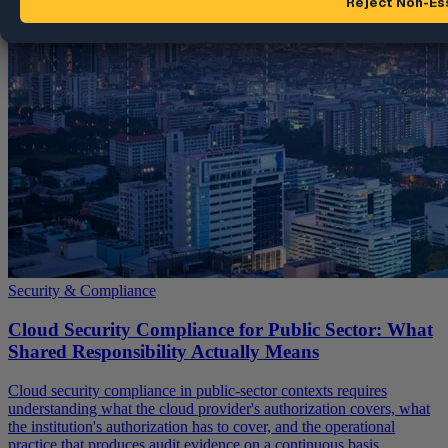
Security & Compliance
Cloud Security Compliance for Public Sector: What
Shared Responsibility Actually Means
Cloud security compliance in public-sector contexts requires
understanding what the cloud provider's authorization covers, what
the institution's authorization has to cover, and the operational
practice that produces audit evidence on a continuous basis.