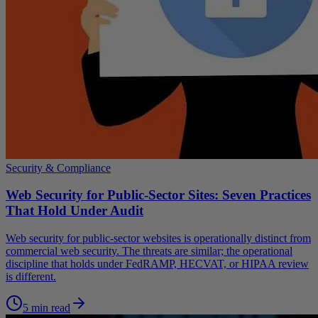
Security & Compliance
Web Security for Public-Sector Sites: Seven Practices
That Hold Under Audit
Web security for public-sector websites is operationally distinct from
commercial web security. The threats are similar; the operational
discipline that holds under FedRAMP, HECVAT, or HIPAA review
is different.
5 min read