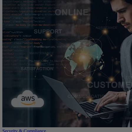
Security & Compliance