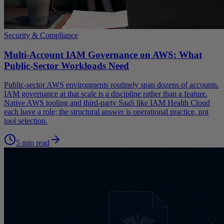
Security & Compliance
Multi-Account IAM Governance on AWS: What
Public-Sector Workloads Need
Public-sector AWS environments routinely span dozens of accounts.
IAM governance at that scale is a discipline rather than a feature.
Native AWS tooling and third-party SaaS like IAM Health Cloud
each have a role; the structural answer is operational practice, not
tool selection.
5 min read