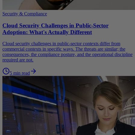
Security & Compliance
Cloud Security Challenges in Public-Sector
Adoption: What's Actually Different
Cloud security challenges in public-sector contexts differ from
commercial contexts in specific ways. The threats are similar; the
consequences, the compliance posture, and the operational discipline
required are not.
5 min read