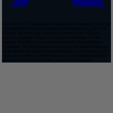
Cascade CMS is a trademark of Hannon Hill Corporation. AWS and
Amazon Web Services are trademarks of Amazon.com, Inc. or its
affiliates. Microsoft and Azure are trademarks of the Microsoft
group of companies. Drupal is a registered trademark of Dries
Buytaert. WordPress is a registered trademark of the WordPress
Foundation. All other product names, logos, and brands referenced
on this site are the property of their respective owners. eWay Corp
claims no ownership of these marks and is not affiliated with their
trademark holders beyond stated partnership designations.