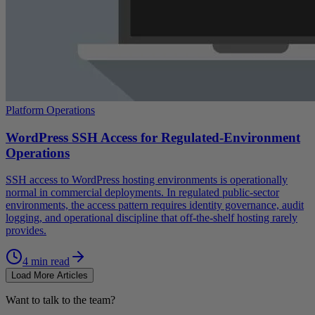
Platform Operations
WordPress SSH Access for Regulated-Environment
Operations
SSH access to WordPress hosting environments is operationally
normal in commercial deployments. In regulated public-sector
environments, the access pattern requires identity governance, audit
logging, and operational discipline that off-the-shelf hosting rarely
provides.
4 min read
Load More Articles
Want to talk to the team?