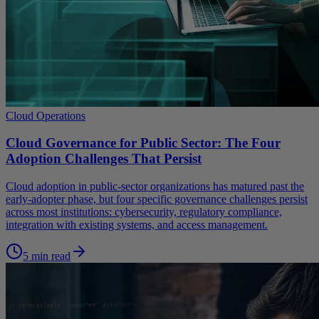
Cloud Operations
Cloud Governance for Public Sector: The Four
Adoption Challenges That Persist
Cloud adoption in public-sector organizations has matured past the
early-adopter phase, but four specific governance challenges persist
across most institutions: cybersecurity, regulatory compliance,
integration with existing systems, and access management.
5 min read