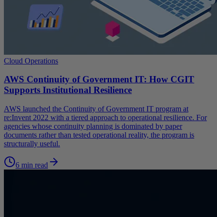
Cloud Operations
AWS Continuity of Government IT: How CGIT
Supports Institutional Resilience
AWS launched the Continuity of Government IT program at
re:Invent 2022 with a tiered approach to operational resilience. For
agencies whose continuity planning is dominated by paper
documents rather than tested operational reality, the program is
structurally useful.
6 min read