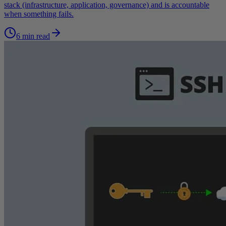
stack (infrastructure, application, governance) and is accountable
when something fails.
6 min read