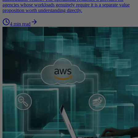
agencies whose workloads genuinely require it is a separate value
proposition worth understanding directly.
4 min read