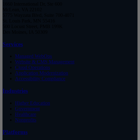
1660 International Dr, Ste 600
McLean, VA 22102
5775 Wayzata Blvd, Suite 700-4071
St. Louis Park, MN 55416
500 Locust Street, PMB 199K
Des Moines, IA 50309
Services
Managed WebOps
Website & CMS Management
Cloud Operations
Application Modernization
Accessibility Compliance
Industries
Higher Education
Government
Healthcare
Nonprofits
Platforms