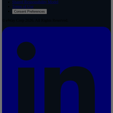
Shared Responsibility Model
Terms of Use
Consent Preferences
© eWay Corp 2026. All Rights Reserved.