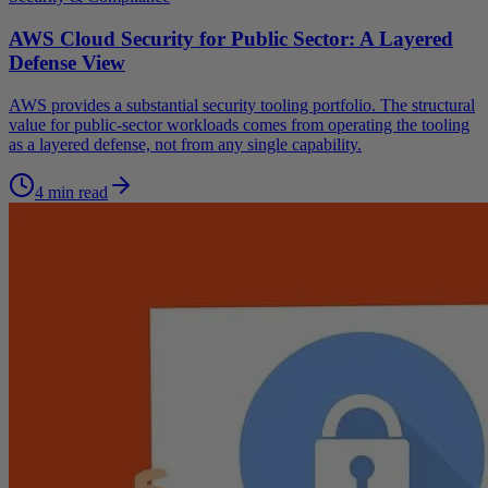
AWS Cloud Security for Public Sector: A Layered
Defense View
AWS provides a substantial security tooling portfolio. The structural
value for public-sector workloads comes from operating the tooling
as a layered defense, not from any single capability.
4 min read