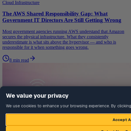
Cloud Infrastructure
The AWS Shared Responsibility Gap: What
Government IT Directors Are Still Getting Wrong
Most government agencies running AWS understand that Amazon
secures the physical infrastructure. What they consistently
underestimate is what sits above the hypervisor — and who is
responsible for it when something goes wrong.
8 min read