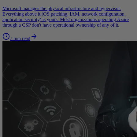
Microsoft manages the physical infrastructure and hypervisor.
Everything above it (OS patching, IAM, network configuration,
application security) is yours. Most organizations operating Azure
through a CSP don't have operational ownership of any of it.
7 min read