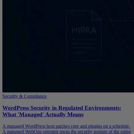
Security & Compliance
WordPress Security in Regulated Environments:
What 'Managed' Actually Means
A managed WordPress host patches core and plugins on a schedule.
A managed WebOps operator owns the security posture of the entire