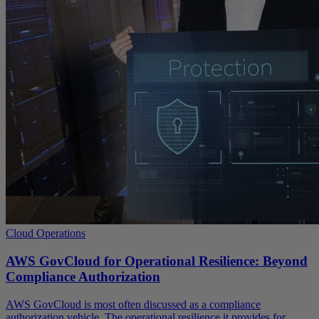
Cloud Operations
AWS GovCloud for Operational Resilience: Beyond
Compliance Authorization
AWS GovCloud is most often discussed as a compliance
authorization vehicle. The operational resilience it provides for