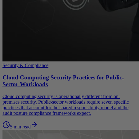
Security & Compliance
Cloud Computing Security Practices for Public-
Sector Workloads
Cloud computing security is operationally different from on-
premises security. Public-sector workloads require seven specific
practices that account for the shared responsibility model and the
audit posture compliance frameworks expect.
5 min read