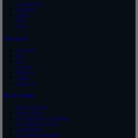
Cascade CMS
WordPress
Drupal
AWS
Azure
Resources
Our Work
Blog
FAQ
Glossary
About Us
Careers
Contact Us
Trust Center
Security & Trust
Privacy Policy
Data Processing Addendum
Acceptable Use Policy
Cookie Policy
Accessibility Statement