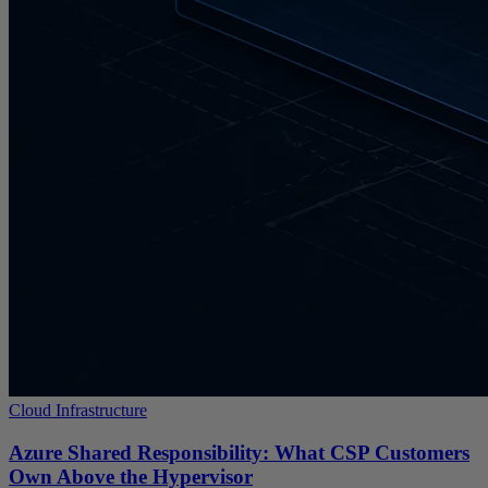
Cloud Infrastructure
Azure Shared Responsibility: What CSP Customers
Own Above the Hypervisor