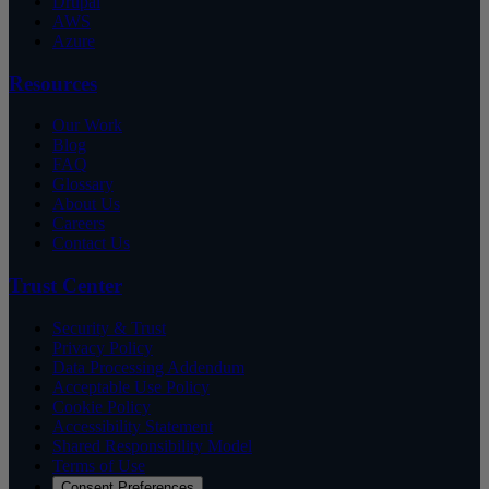
Drupal
AWS
Azure
Resources
Our Work
Blog
FAQ
Glossary
About Us
Careers
Contact Us
Trust Center
Security & Trust
Privacy Policy
Data Processing Addendum
Acceptable Use Policy
Cookie Policy
Accessibility Statement
Shared Responsibility Model
Terms of Use
Consent Preferences