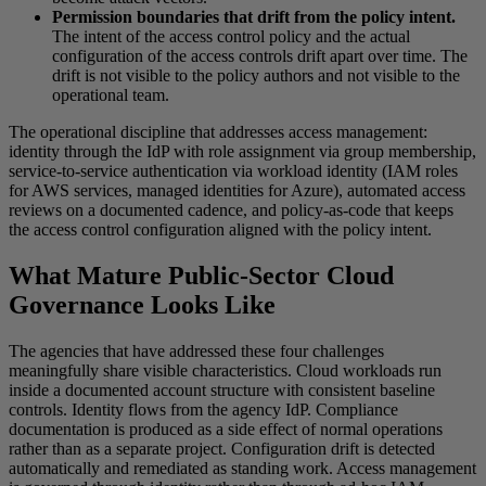
Permission boundaries that drift from the policy intent.
The intent of the access control policy and the actual
configuration of the access controls drift apart over time. The
drift is not visible to the policy authors and not visible to the
operational team.
The operational discipline that addresses access management:
identity through the IdP with role assignment via group membership,
service-to-service authentication via workload identity (IAM roles
for AWS services, managed identities for Azure), automated access
reviews on a documented cadence, and policy-as-code that keeps
the access control configuration aligned with the policy intent.
What Mature Public-Sector Cloud
Governance Looks Like
The agencies that have addressed these four challenges
meaningfully share visible characteristics. Cloud workloads run
inside a documented account structure with consistent baseline
controls. Identity flows from the agency IdP. Compliance
documentation is produced as a side effect of normal operations
rather than as a separate project. Configuration drift is detected
automatically and remediated as standing work. Access management