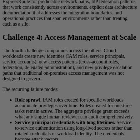
ExpressRoute for predictable network paths, IdP federation patterns
that work consistently across environments, explicit data architecture
documentation that addresses the integration boundaries, and
operational practices that span environments rather than treating
each as a silo.
Challenge 4: Access Management at Scale
The fourth challenge compounds across the others. Cloud
workloads create new identities (IAM roles, service principals,
service accounts), new access patterns (cross-account roles,
federation, delegated administration), and new privilege escalation
paths that traditional on-premises access management was not
designed to govern.
The recurring failure modes:
Role sprawl.
IAM roles created for specific workloads
accumulate privileges over time. Roles created for one-time
tasks remain active. The aggregate privilege grant exceeds
what any single human reviewer can audit comprehensively.
Service principal credentials with long lifetimes.
Service-
to-service authentication using long-lived secrets rather than
rotated credentials or workload identity. The credentials
become attack vectors.