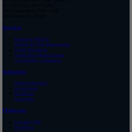
5775 Wayzata Blvd, Suite 700-4071
St. Louis Park, MN 55416
500 Locust Street, PMB 199K
Des Moines, IA 50309
Services
Managed WebOps
Website & CMS Management
Cloud Operations
Application Modernization
Accessibility Compliance
Industries
Higher Education
Government
Healthcare
Nonprofits
Platforms
Cascade CMS
WordPress