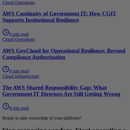
Cloud Operations
AWS Continuity of Government IT: How CGIT
Supports Institutional Resilience
6 min read
Cloud Operations
AWS GovCloud for Operational Resilience: Beyond
Compliance Authorization
4 min read
Cloud Infrastructure
The AWS Shared Responsibility Gap: What
Government IT Directors Are Still Getting Wrong
8 min read
Ready to take ownership of your platform?