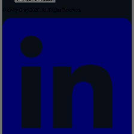
© eWay Corp 2026. All Rights Reserved.