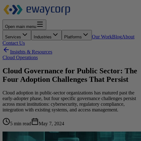
Open main menu
Our Work
Blog
About
Services
Industries
Platforms
Contact Us
Insights & Resources
Cloud Operations
Cloud Governance for Public Sector: The
Four Adoption Challenges That Persist
Cloud adoption in public-sector organizations has matured past the
early-adopter phase, but four specific governance challenges persist
across most institutions: cybersecurity, regulatory compliance,
integration with existing systems, and access management.
5 min read
May 7, 2024