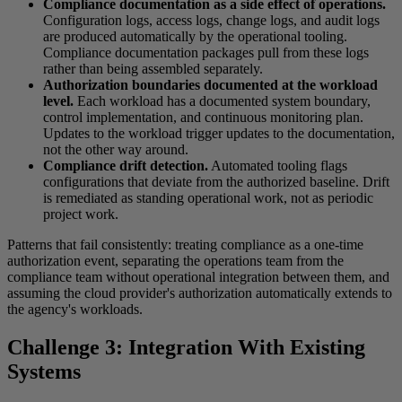
Compliance documentation as a side effect of operations.
Configuration logs, access logs, change logs, and audit logs
are produced automatically by the operational tooling.
Compliance documentation packages pull from these logs
rather than being assembled separately.
Authorization boundaries documented at the workload
level.
Each workload has a documented system boundary,
control implementation, and continuous monitoring plan.
Updates to the workload trigger updates to the documentation,
not the other way around.
Compliance drift detection.
Automated tooling flags
configurations that deviate from the authorized baseline. Drift
is remediated as standing operational work, not as periodic
project work.
Patterns that fail consistently: treating compliance as a one-time
authorization event, separating the operations team from the
compliance team without operational integration between them, and
assuming the cloud provider's authorization automatically extends to
the agency's workloads.
Challenge 3: Integration With Existing
Systems