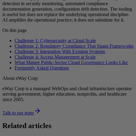
detection in security monitoring, automated compliance
documentation generation, configuration drift detection. The tooling
is useful but does not replace the underlying operational discipline.
AI amplifies the operational practice; it does not substitute for it.
On this page
Challenge 1: Cybersecurity at Cloud Scale
Challenge 2: Regulatory Compliance That Spans Frameworks
Challenge 3: Integration With Existing Systems
Challenge 4: Access Management at Scale
What Mature Public-Sector Cloud Governance Looks Like
Frequently Asked Questions
About eWay Corp
eWay Corp is a managed WebOps and cloud infrastructure operator
serving government, higher education, nonprofits, and healthcare
since 2005.
Talk to our team
Related articles