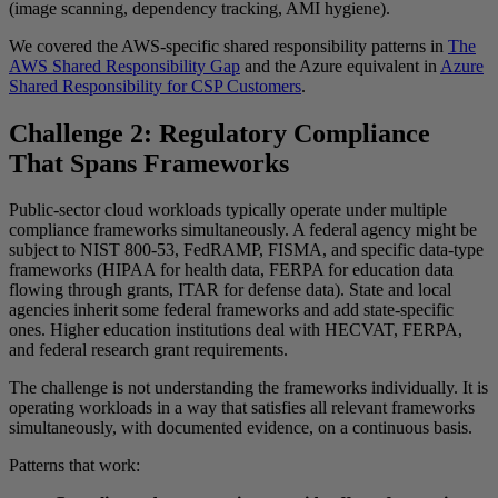
(image scanning, dependency tracking, AMI hygiene).
We covered the AWS-specific shared responsibility patterns in
The
AWS Shared Responsibility Gap
and the Azure equivalent in
Azure
Shared Responsibility for CSP Customers
.
Challenge 2: Regulatory Compliance
That Spans Frameworks
Public-sector cloud workloads typically operate under multiple
compliance frameworks simultaneously. A federal agency might be
subject to NIST 800-53, FedRAMP, FISMA, and specific data-type
frameworks (HIPAA for health data, FERPA for education data
flowing through grants, ITAR for defense data). State and local
agencies inherit some federal frameworks and add state-specific
ones. Higher education institutions deal with HECVAT, FERPA,
and federal research grant requirements.
The challenge is not understanding the frameworks individually. It is
operating workloads in a way that satisfies all relevant frameworks
simultaneously, with documented evidence, on a continuous basis.
Patterns that work: