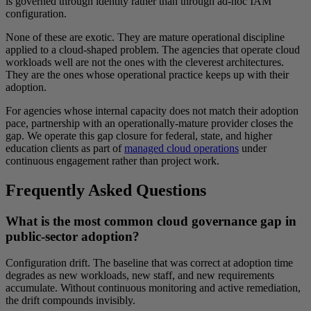
is governed through identity rather than through ad-hoc IAM
configuration.
None of these are exotic. They are mature operational discipline
applied to a cloud-shaped problem. The agencies that operate cloud
workloads well are not the ones with the cleverest architectures.
They are the ones whose operational practice keeps up with their
adoption.
For agencies whose internal capacity does not match their adoption
pace, partnership with an operationally-mature provider closes the
gap. We operate this gap closure for federal, state, and higher
education clients as part of
managed cloud operations
under
continuous engagement rather than project work.
Frequently Asked Questions
What is the most common cloud governance gap in
public-sector adoption?
Configuration drift. The baseline that was correct at adoption time
degrades as new workloads, new staff, and new requirements
accumulate. Without continuous monitoring and active remediation,
the drift compounds invisibly.