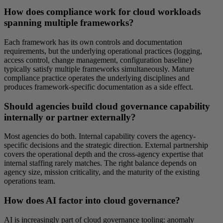
How does compliance work for cloud workloads
spanning multiple frameworks?
Each framework has its own controls and documentation
requirements, but the underlying operational practices (logging,
access control, change management, configuration baseline)
typically satisfy multiple frameworks simultaneously. Mature
compliance practice operates the underlying disciplines and
produces framework-specific documentation as a side effect.
Should agencies build cloud governance capability
internally or partner externally?
Most agencies do both. Internal capability covers the agency-
specific decisions and the strategic direction. External partnership
covers the operational depth and the cross-agency expertise that
internal staffing rarely matches. The right balance depends on
agency size, mission criticality, and the maturity of the existing
operations team.
How does AI factor into cloud governance?
AI is increasingly part of cloud governance tooling: anomaly