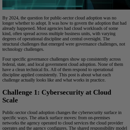
By 2024, the question for public-sector cloud adoption was no
longer whether to adopt. It was how to govern the adoption that had
already happened. Most agencies had cloud workloads of some
kind, often spread across multiple business units, with varying
degrees of operational discipline and central oversight. The
structural challenges that emerged were governance challenges, not
technology challenges.
Four specific governance challenges show up consistently across
federal, state, and local government cloud adoption. None of them
have a clean technical fix. All of them respond to operational
discipline applied consistently. This post is about what each
challenge actually looks like and what works in practice.
Challenge 1: Cybersecurity at Cloud
Scale
Public-sector cloud adoption changes the cybersecurity surface in
specific ways. The attack surface moves: from on-premises
networks the agency operated to cloud services the cloud provider
operates and the agency configures. The shared responsibility model