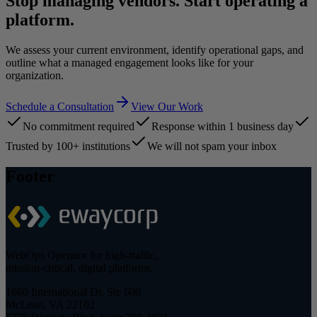
Stop managing vendors. Start operating a
platform.
We assess your current environment, identify operational gaps, and
outline what a managed engagement looks like for your
organization.
Schedule a Consultation
View Our Work
No commitment required
Response within 1 business day
Trusted by 100+ institutions
We will not spam your inbox
Footer
WebOps Operator for high-traffic,
mission-critical, digital platforms.
1660 International Dr, Ste 600
McLean, VA 22102