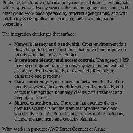
Public-sector cloud workloads rarely run in isolation. They integrate
with on-premises legacy systems that are not going away soon, with
other cloud workloads operated by different agency units, and with
third-party SaaS applications that have their own integration
constraints.
The integration challenges that surface:
Network latency and bandwidth.
Cross-environment data
flows hit performance constraints that pure cloud or pure on-
premises architectures do not face.
Inconsistent identity and access controls.
The agency's IdP
may be configured for on-premises systems but not extended
cleanly to cloud workloads, or extended differently to
different cloud platforms.
Data consistency.
Synchronization between cloud and on-
premises systems, between different cloud workloads, and
across the integration boundary creates data freshness and
integrity questions.
Shared expertise gaps.
The team that operates the on-
premises systems is not the team that operates the cloud
workloads. Coordination friction surfaces during incidents,
change management, and capacity planning.
What works in practice: AWS Direct Connect or Azure