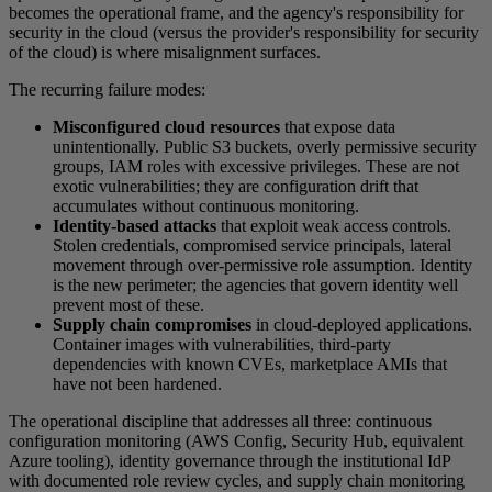
becomes the operational frame, and the agency's responsibility for
security in the cloud (versus the provider's responsibility for security
of the cloud) is where misalignment surfaces.
The recurring failure modes:
Misconfigured cloud resources
that expose data
unintentionally. Public S3 buckets, overly permissive security
groups, IAM roles with excessive privileges. These are not
exotic vulnerabilities; they are configuration drift that
accumulates without continuous monitoring.
Identity-based attacks
that exploit weak access controls.
Stolen credentials, compromised service principals, lateral
movement through over-permissive role assumption. Identity
is the new perimeter; the agencies that govern identity well
prevent most of these.
Supply chain compromises
in cloud-deployed applications.
Container images with vulnerabilities, third-party
dependencies with known CVEs, marketplace AMIs that
have not been hardened.
The operational discipline that addresses all three: continuous
configuration monitoring (AWS Config, Security Hub, equivalent
Azure tooling), identity governance through the institutional IdP
with documented role review cycles, and supply chain monitoring