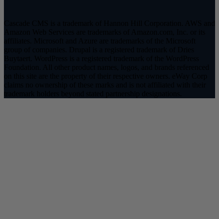
Cascade CMS is a trademark of Hannon Hill Corporation. AWS and
Amazon Web Services are trademarks of Amazon.com, Inc. or its
affiliates. Microsoft and Azure are trademarks of the Microsoft
group of companies. Drupal is a registered trademark of Dries
Buytaert. WordPress is a registered trademark of the WordPress
Foundation. All other product names, logos, and brands referenced
on this site are the property of their respective owners. eWay Corp
claims no ownership of these marks and is not affiliated with their
trademark holders beyond stated partnership designations.