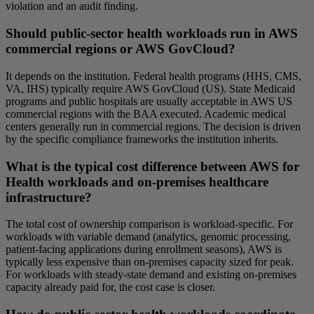
violation and an audit finding.
Should public-sector health workloads run in AWS
commercial regions or AWS GovCloud?
It depends on the institution. Federal health programs (HHS, CMS,
VA, IHS) typically require AWS GovCloud (US). State Medicaid
programs and public hospitals are usually acceptable in AWS US
commercial regions with the BAA executed. Academic medical
centers generally run in commercial regions. The decision is driven
by the specific compliance frameworks the institution inherits.
What is the typical cost difference between AWS for
Health workloads and on-premises healthcare
infrastructure?
The total cost of ownership comparison is workload-specific. For
workloads with variable demand (analytics, genomic processing,
patient-facing applications during enrollment seasons), AWS is
typically less expensive than on-premises capacity sized for peak.
For workloads with steady-state demand and existing on-premises
capacity already paid for, the cost case is closer.