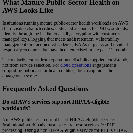
What Mature Public-Sector Health on
AWS Looks Like
Institutions running mature public-sector health workloads on AWS
share visible characteristics: dedicated accounts for PHI workloads,
identity through the institutional IdP, encryption with customer-
managed keys, logging that meets audit retention, vulnerability
management on documented cadence, BAAs in place, and incident
response procedures that have been exercised in the past 12 months.
The maturity comes from operational discipline applied consistently,
not from service selection. For
cloud operations
engagements
supporting public-sector health entities, this discipline is the
engagement scope.
Frequently Asked Questions
Do all AWS services support HIPAA-eligible
workloads?
No. AWS publishes a current list of HIPAA-eligible services.
Institutional workloads must use only those services for PHI
processing. Using a non-HIPAA-eligible service for PHI is a BAA