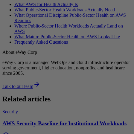
What AWS for Health Actually Is
What Public-Sector Health Workloads Actually Need
What Operational Discipline Public-Sector Health on AWS
Requires
Where Public-Sector Health Workloads Actually Land on
AWS
What Mature Public-Sector Health on AWS Looks Like
Frequently Asked Questions
About eWay Corp
eWay Corp is a managed WebOps and cloud infrastructure operator
serving government, higher education, nonprofits, and healthcare
since 2005.
Talk to our team
Related articles
Security
AWS Security Baseline for Institutional Workloads