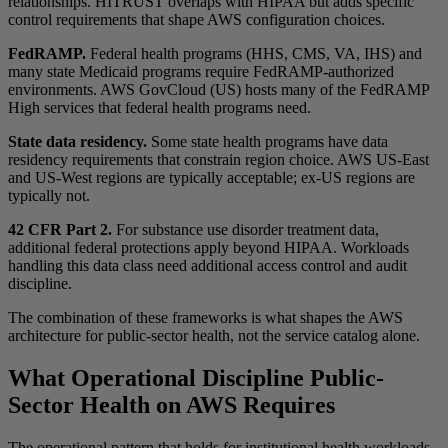
relationships. HITRUST overlaps with HIPAA but adds specific
control requirements that shape AWS configuration choices.
FedRAMP.
Federal health programs (HHS, CMS, VA, IHS) and
many state Medicaid programs require FedRAMP-authorized
environments. AWS GovCloud (US) hosts many of the FedRAMP
High services that federal health programs need.
State data residency.
Some state health programs have data
residency requirements that constrain region choice. AWS US-East
and US-West regions are typically acceptable; ex-US regions are
typically not.
42 CFR Part 2.
For substance use disorder treatment data,
additional federal protections apply beyond HIPAA. Workloads
handling this data class need additional access control and audit
discipline.
The combination of these frameworks is what shapes the AWS
architecture for public-sector health, not the service catalog alone.
What Operational Discipline Public-
Sector Health on AWS Requires
The operational pattern that holds for institutional health workloads