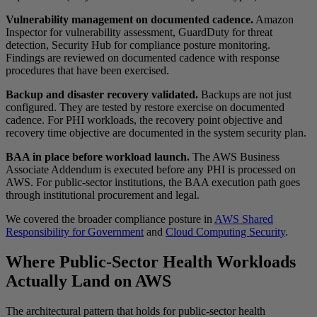
Vulnerability management on documented cadence.
Amazon
Inspector for vulnerability assessment, GuardDuty for threat
detection, Security Hub for compliance posture monitoring.
Findings are reviewed on documented cadence with response
procedures that have been exercised.
Backup and disaster recovery validated.
Backups are not just
configured. They are tested by restore exercise on documented
cadence. For PHI workloads, the recovery point objective and
recovery time objective are documented in the system security plan.
BAA in place before workload launch.
The AWS Business
Associate Addendum is executed before any PHI is processed on
AWS. For public-sector institutions, the BAA execution path goes
through institutional procurement and legal.
We covered the broader compliance posture in
AWS Shared
Responsibility for Government
and
Cloud Computing Security
.
Where Public-Sector Health Workloads
Actually Land on AWS
The architectural pattern that holds for public-sector health