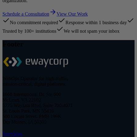
organization.
Schedule a Consultation
View Our Work
No commitment required
Response within 1 business day
Trusted by 100+ institutions
We will not spam your inbox
Footer
WebOps Operator for high-traffic,
mission-critical, digital platforms.
1660 International Dr, Ste 600
McLean, VA 22102
5775 Wayzata Blvd, Suite 700-4071
St. Louis Park, MN 55416
500 Locust Street, PMB 199K
Des Moines, IA 50309
Services