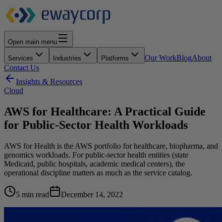
Open main menu
Our Work
Blog
About
Services
Industries
Platforms
Contact Us
Insights & Resources
Cloud
AWS for Healthcare: A Practical Guide
for Public-Sector Health Workloads
AWS for Health is the AWS portfolio for healthcare, biopharma, and
genomics workloads. For public-sector health entities (state
Medicaid, public hospitals, academic medical centers), the
operational discipline matters as much as the service catalog.
5 min read
December 14, 2022