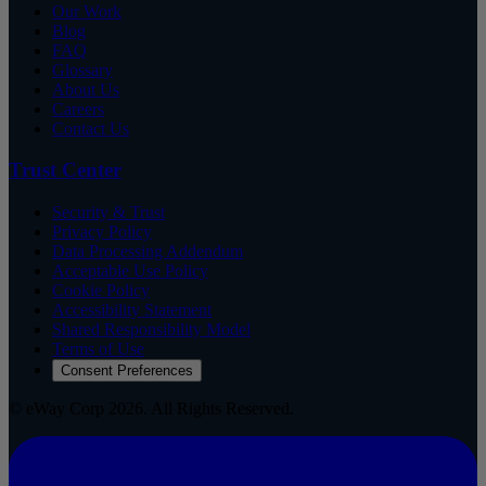
Our Work
Blog
FAQ
Glossary
About Us
Careers
Contact Us
Trust Center
Security & Trust
Privacy Policy
Data Processing Addendum
Acceptable Use Policy
Cookie Policy
Accessibility Statement
Shared Responsibility Model
Terms of Use
Consent Preferences
© eWay Corp 2026. All Rights Reserved.