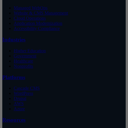
Managed WebOps
Website & CMS Management
Cloud Operations
Application Modernization
Accessibility Compliance
Industries
Higher Education
Government
Healthcare
Nonprofits
Platforms
Cascade CMS
WordPress
Drupal
AWS
Azure
Resources