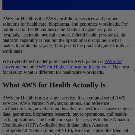
AWS for Health is the AWS portfolio of services and partner
solutions for healthcare, biopharma, and genomics workloads. For
public-sector health entities (state Medicaid agencies, public
hospitals, academic medical centers, federal health programs), the
platform capability is real but the operational discipline is what
makes it production-grade. This post is the practical guide for those
workloads.
We covered the broader public-sector AWS pattern in
AWS for
Government
and
AWS for Higher Education Institutions
. This post
focuses on what is different for healthcare workloads.
What AWS for Health Actually Is
AWS for Health is not a single service. It is a curated set of AWS
services, AWS Partner Network solutions, and reference
architectures organized around healthcare-specific use cases: clinical
data, genomics, biopharma research, payer operations, and health-
tech applications. The healthcare-specific services include Amazon
HealthLake (HIPAA-eligible health data lake), Amazon
Comprehend Medical (clinical NLP), Amazon Transcribe Medical