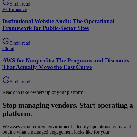
5 min read
Performance
Institutional Website Audit: The Operational
Framework for Public-Sector Sites
5 min read
Cloud
AWS for Nonprofits: The Programs and Discounts
That Actually Move the Cost Curve
5 min read
Ready to take ownership of your platform?
Stop managing vendors. Start operating a
platform.
We assess your current environment, identify operational gaps, and
outline what a managed engagement looks like for your