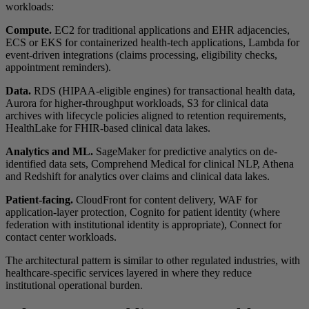
workloads:
Compute.
EC2 for traditional applications and EHR adjacencies,
ECS or EKS for containerized health-tech applications, Lambda for
event-driven integrations (claims processing, eligibility checks,
appointment reminders).
Data.
RDS (HIPAA-eligible engines) for transactional health data,
Aurora for higher-throughput workloads, S3 for clinical data
archives with lifecycle policies aligned to retention requirements,
HealthLake for FHIR-based clinical data lakes.
Analytics and ML.
SageMaker for predictive analytics on de-
identified data sets, Comprehend Medical for clinical NLP, Athena
and Redshift for analytics over claims and clinical data lakes.
Patient-facing.
CloudFront for content delivery, WAF for
application-layer protection, Cognito for patient identity (where
federation with institutional identity is appropriate), Connect for
contact center workloads.
The architectural pattern is similar to other regulated industries, with
healthcare-specific services layered in where they reduce
institutional operational burden.