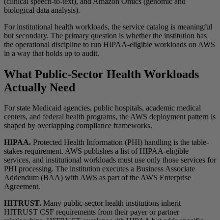
(clinical speech-to-text), and Amazon Omics (genomic and
biological data analysis).
For institutional health workloads, the service catalog is meaningful
but secondary. The primary question is whether the institution has
the operational discipline to run HIPAA-eligible workloads on AWS
in a way that holds up to audit.
What Public-Sector Health Workloads
Actually Need
For state Medicaid agencies, public hospitals, academic medical
centers, and federal health programs, the AWS deployment pattern is
shaped by overlapping compliance frameworks.
HIPAA.
Protected Health Information (PHI) handling is the table-
stakes requirement. AWS publishes a list of HIPAA-eligible
services, and institutional workloads must use only those services for
PHI processing. The institution executes a Business Associate
Addendum (BAA) with AWS as part of the AWS Enterprise
Agreement.
HITRUST.
Many public-sector health institutions inherit
HITRUST CSF requirements from their payer or partner