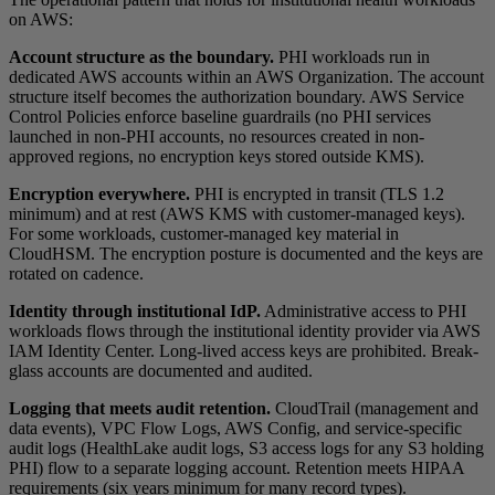
on AWS:
Account structure as the boundary.
PHI workloads run in
dedicated AWS accounts within an AWS Organization. The account
structure itself becomes the authorization boundary. AWS Service
Control Policies enforce baseline guardrails (no PHI services
launched in non-PHI accounts, no resources created in non-
approved regions, no encryption keys stored outside KMS).
Encryption everywhere.
PHI is encrypted in transit (TLS 1.2
minimum) and at rest (AWS KMS with customer-managed keys).
For some workloads, customer-managed key material in
CloudHSM. The encryption posture is documented and the keys are
rotated on cadence.
Identity through institutional IdP.
Administrative access to PHI
workloads flows through the institutional identity provider via AWS
IAM Identity Center. Long-lived access keys are prohibited. Break-
glass accounts are documented and audited.
Logging that meets audit retention.
CloudTrail (management and
data events), VPC Flow Logs, AWS Config, and service-specific
audit logs (HealthLake audit logs, S3 access logs for any S3 holding
PHI) flow to a separate logging account. Retention meets HIPAA
requirements (six years minimum for many record types).