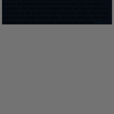
Buytaert. WordPress is a registered trademark of the WordPress
Foundation. All other product names, logos, and brands referenced
on this site are the property of their respective owners. eWay Corp
claims no ownership of these marks and is not affiliated with their
trademark holders beyond stated partnership designations.