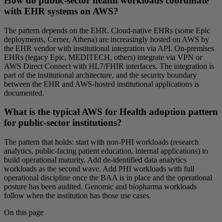
How do public-sector health workloads coordinate
with EHR systems on AWS?
The pattern depends on the EHR. Cloud-native EHRs (some Epic
deployments, Cerner, Athena) are increasingly hosted on AWS by
the EHR vendor with institutional integration via API. On-premises
EHRs (legacy Epic, MEDITECH, others) integrate via VPN or
AWS Direct Connect with HL7/FHIR interfaces. The integration is
part of the institutional architecture, and the security boundary
between the EHR and AWS-hosted institutional applications is
documented.
What is the typical AWS for Health adoption pattern
for public-sector institutions?
The pattern that holds: start with non-PHI workloads (research
analytics, public-facing patient education, internal applications) to
build operational maturity. Add de-identified data analytics
workloads as the second wave. Add PHI workloads with full
operational discipline once the BAA is in place and the operational
posture has been audited. Genomic and biopharma workloads
follow when the institution has those use cases.
On this page