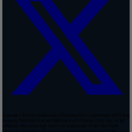
Cascade CMS is a trademark of Hannon Hill Corporation. AWS and
Amazon Web Services are trademarks of Amazon.com, Inc. or its
affiliates. Microsoft and Azure are trademarks of the Microsoft
group of companies. Drupal is a registered trademark of Dries