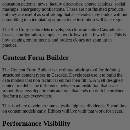
education patterns: news, faculty directories, course catalogs, social
mashups, emergency notifications. These are not finished products,
but they are useful as scaffolding that accelerates new builds without
committing to a templating approach the institution will later regret.
The Site Copy feature lets developers clone an entire Cascade site
(assets, configuration, templates, workflows) in a few clicks. This is
how staging environments and project clones get spun up in
practice.
Content Form Builder
The Content Form Builder is the drag-and-drop tool for defining
structured content types in Cascade. Developers use it to build the
data models that non-technical editors then fill in. A well-designed
content model is the difference between an institution that scales
smoothly across departments and one that ends up with inconsistent
freeform pages everywhere.
This is where developer time pays the highest dividends. Spend time
on content models early. Editors will live with that work for years.
Performance Visibility