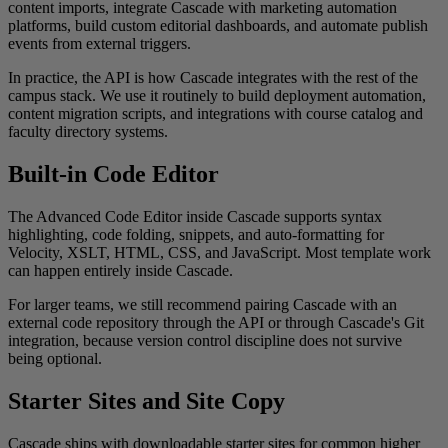
content imports, integrate Cascade with marketing automation
platforms, build custom editorial dashboards, and automate publish
events from external triggers.
In practice, the API is how Cascade integrates with the rest of the
campus stack. We use it routinely to build deployment automation,
content migration scripts, and integrations with course catalog and
faculty directory systems.
Built-in Code Editor
The Advanced Code Editor inside Cascade supports syntax
highlighting, code folding, snippets, and auto-formatting for
Velocity, XSLT, HTML, CSS, and JavaScript. Most template work
can happen entirely inside Cascade.
For larger teams, we still recommend pairing Cascade with an
external code repository through the API or through Cascade's Git
integration, because version control discipline does not survive
being optional.
Starter Sites and Site Copy
Cascade ships with downloadable starter sites for common higher