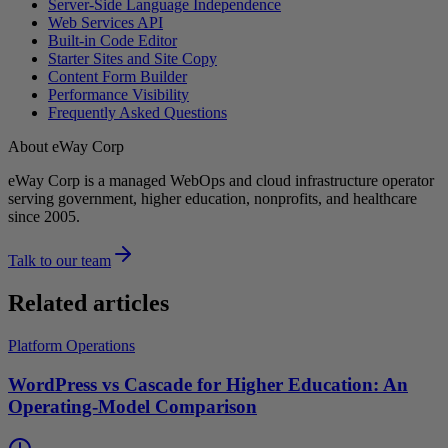
Server-Side Language Independence
Web Services API
Built-in Code Editor
Starter Sites and Site Copy
Content Form Builder
Performance Visibility
Frequently Asked Questions
About eWay Corp
eWay Corp is a managed WebOps and cloud infrastructure operator
serving government, higher education, nonprofits, and healthcare
since 2005.
Talk to our team
Related articles
Platform Operations
WordPress vs Cascade for Higher Education: An
Operating-Model Comparison