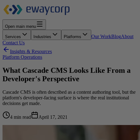
Open main menu
Our Work
Blog
About
Services
Industries
Platforms
Contact Us
Insights & Resources
Platform Operations
What Cascade CMS Looks Like From a
Developer's Perspective
Cascade CMS is often described as a content authoring tool, but the
platform's developer-facing surface is where the real institutional
decisions get made.
4 min read
April 17, 2021