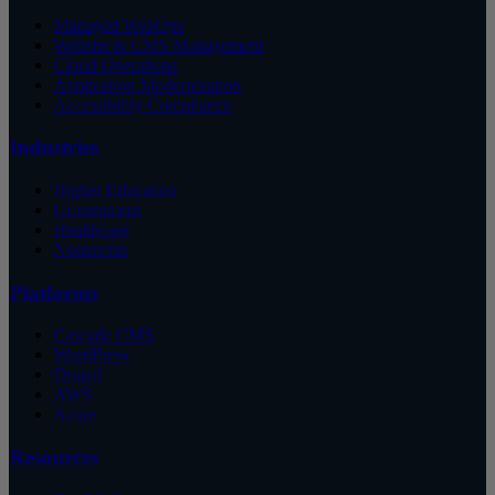
Managed WebOps
Website & CMS Management
Cloud Operations
Application Modernization
Accessibility Compliance
Industries
Higher Education
Government
Healthcare
Nonprofits
Platforms
Cascade CMS
WordPress
Drupal
AWS
Azure
Resources