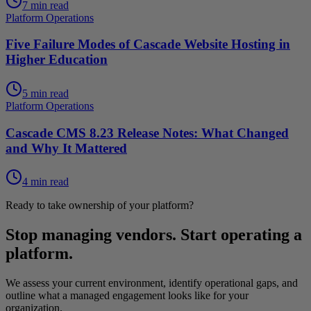
7 min read
Platform Operations
Five Failure Modes of Cascade Website Hosting in
Higher Education
5 min read
Platform Operations
Cascade CMS 8.23 Release Notes: What Changed
and Why It Mattered
4 min read
Ready to take ownership of your platform?
Stop managing vendors. Start operating a
platform.
We assess your current environment, identify operational gaps, and
outline what a managed engagement looks like for your
organization.