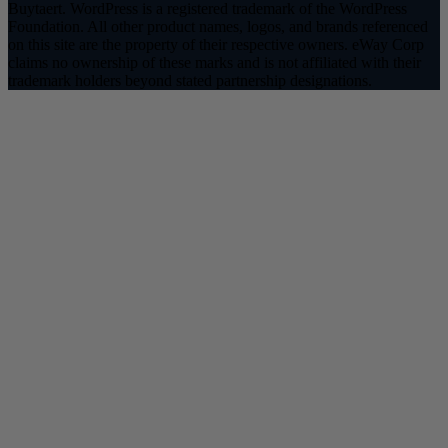
Buytaert. WordPress is a registered trademark of the WordPress
Foundation. All other product names, logos, and brands referenced
on this site are the property of their respective owners. eWay Corp
claims no ownership of these marks and is not affiliated with their
trademark holders beyond stated partnership designations.