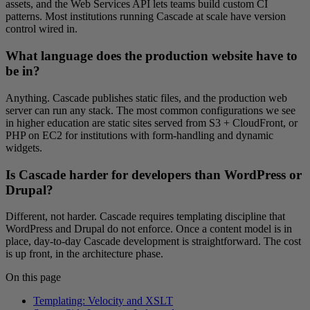
assets, and the Web Services API lets teams build custom CI
patterns. Most institutions running Cascade at scale have version
control wired in.
What language does the production website have to
be in?
Anything. Cascade publishes static files, and the production web
server can run any stack. The most common configurations we see
in higher education are static sites served from S3 + CloudFront, or
PHP on EC2 for institutions with form-handling and dynamic
widgets.
Is Cascade harder for developers than WordPress or
Drupal?
Different, not harder. Cascade requires templating discipline that
WordPress and Drupal do not enforce. Once a content model is in
place, day-to-day Cascade development is straightforward. The cost
is up front, in the architecture phase.
On this page
Templating: Velocity and XSLT