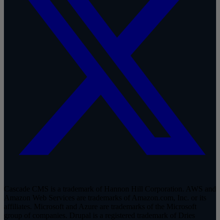
Cascade CMS is a trademark of Hannon Hill Corporation. AWS and
Amazon Web Services are trademarks of Amazon.com, Inc. or its
affiliates. Microsoft and Azure are trademarks of the Microsoft
group of companies. Drupal is a registered trademark of Dries