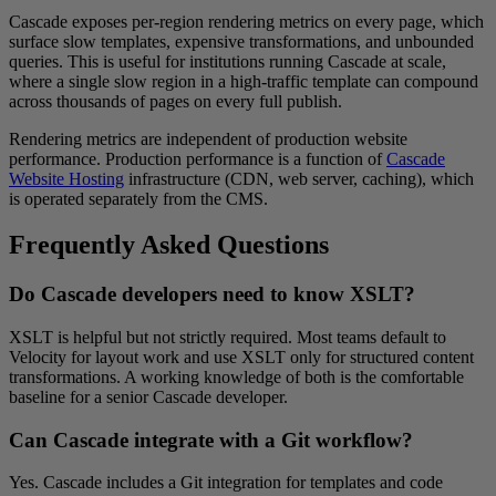
Cascade exposes per-region rendering metrics on every page, which
surface slow templates, expensive transformations, and unbounded
queries. This is useful for institutions running Cascade at scale,
where a single slow region in a high-traffic template can compound
across thousands of pages on every full publish.
Rendering metrics are independent of production website
performance. Production performance is a function of
Cascade
Website Hosting
infrastructure (CDN, web server, caching), which
is operated separately from the CMS.
Frequently Asked Questions
Do Cascade developers need to know XSLT?
XSLT is helpful but not strictly required. Most teams default to
Velocity for layout work and use XSLT only for structured content
transformations. A working knowledge of both is the comfortable
baseline for a senior Cascade developer.
Can Cascade integrate with a Git workflow?
Yes. Cascade includes a Git integration for templates and code