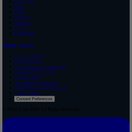
Our Work
Blog
FAQ
Glossary
About Us
Careers
Contact Us
Trust Center
Security & Trust
Privacy Policy
Data Processing Addendum
Acceptable Use Policy
Cookie Policy
Accessibility Statement
Shared Responsibility Model
Terms of Use
Consent Preferences
© eWay Corp 2026. All Rights Reserved.