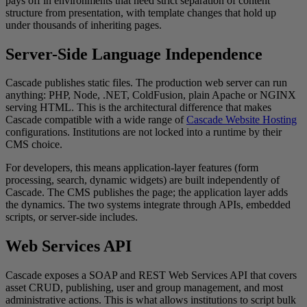
pays off in environments that need strict separation of content
structure from presentation, with template changes that hold up
under thousands of inheriting pages.
Server-Side Language Independence
Cascade publishes static files. The production web server can run
anything: PHP, Node, .NET, ColdFusion, plain Apache or NGINX
serving HTML. This is the architectural difference that makes
Cascade compatible with a wide range of
Cascade Website Hosting
configurations. Institutions are not locked into a runtime by their
CMS choice.
For developers, this means application-layer features (form
processing, search, dynamic widgets) are built independently of
Cascade. The CMS publishes the page; the application layer adds
the dynamics. The two systems integrate through APIs, embedded
scripts, or server-side includes.
Web Services API
Cascade exposes a SOAP and REST Web Services API that covers
asset CRUD, publishing, user and group management, and most
administrative actions. This is what allows institutions to script bulk