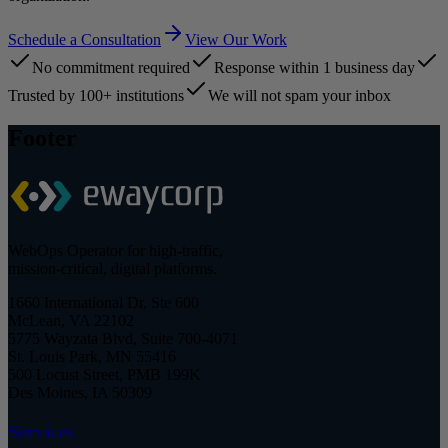
Schedule a Consultation
View Our Work
No commitment required
Response within 1 business day
Trusted by 100+ institutions
We will not spam your inbox
Footer
WebOps Operator for high-traffic,
mission-critical, digital platforms.
1660 International Dr, Ste 600
McLean, VA 22102
5775 Wayzata Blvd, Suite 700-4071
St. Louis Park, MN 55416
500 Locust Street, PMB 199K
Des Moines, IA 50309
Services