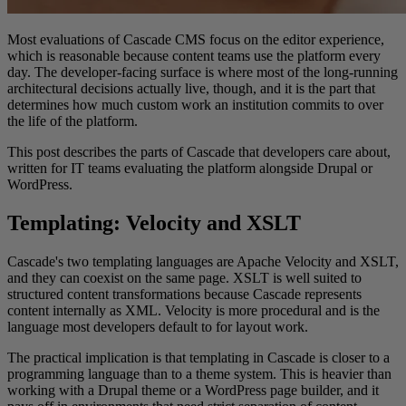
Most evaluations of Cascade CMS focus on the editor experience,
which is reasonable because content teams use the platform every
day. The developer-facing surface is where most of the long-running
architectural decisions actually live, though, and it is the part that
determines how much custom work an institution commits to over
the life of the platform.
This post describes the parts of Cascade that developers care about,
written for IT teams evaluating the platform alongside Drupal or
WordPress.
Templating: Velocity and XSLT
Cascade's two templating languages are Apache Velocity and XSLT,
and they can coexist on the same page. XSLT is well suited to
structured content transformations because Cascade represents
content internally as XML. Velocity is more procedural and is the
language most developers default to for layout work.
The practical implication is that templating in Cascade is closer to a
programming language than to a theme system. This is heavier than
working with a Drupal theme or a WordPress page builder, and it